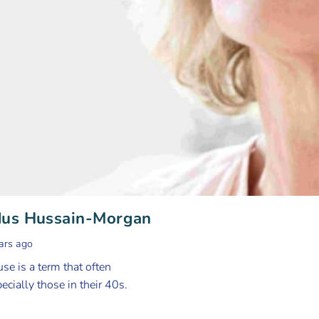
dus Hussain-Morgan
ars ago
e is a term that often
cially those in their 40s.