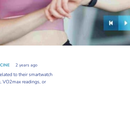
ICINE
2 years ago
related to their smartwatch
e, VO2max readings, or