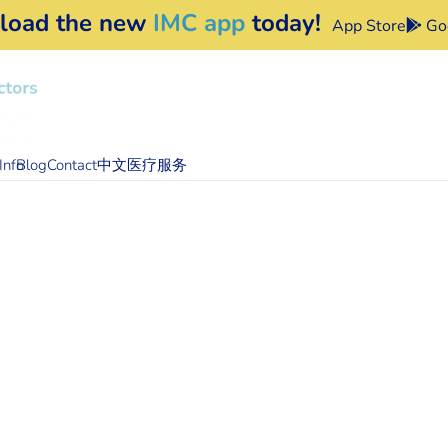
load the new
IMC app
today!
App Store
Goo
Info
Blog
Contact
中文医疗服务