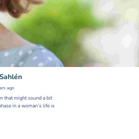
 Sahlén
ars ago
 that might sound a bit
hase in a woman’s life is