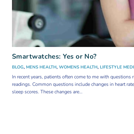
Smartwatches: Yes or No?
BLOG
,
MENS HEALTH
,
WOMENS HEALTH
,
LIFESTYLE MED
In recent years, patients often come to me with questions 
readings. Common questions include changes in heart rat
sleep scores. These changes are…