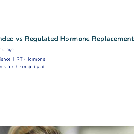
unded vs Regulated Hormone Replacemen
ars ago
erience. HRT (Hormone
ts for the majority of