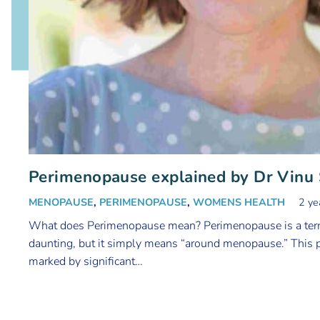
Perimenopause explained by Dr Vinu
MENOPAUSE
,
PERIMENOPAUSE
,
WOMENS HEALTH
2 ye
What does Perimenopause mean? Perimenopause is a term
daunting, but it simply means “around menopause.” This p
marked by significant…