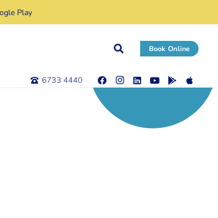
gle Play
Book Online
6733 4440