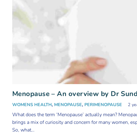
Menopause – An overview by Dr Sun
WOMENS HEALTH
,
MENOPAUSE
,
PERIMENOPAUSE
2 ye
What does the term ‘Menopause’ actually mean? Menopaus
brings a mix of curiosity and concern for many women, espe
So, what…