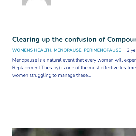
Clearing up the confusion of Compo
WOMENS HEALTH
,
MENOPAUSE
,
PERIMENOPAUSE
2 ye
Menopause is a natural event that every woman will exp
Replacement Therapy) is one of the most effective treatmen
women struggling to manage these…