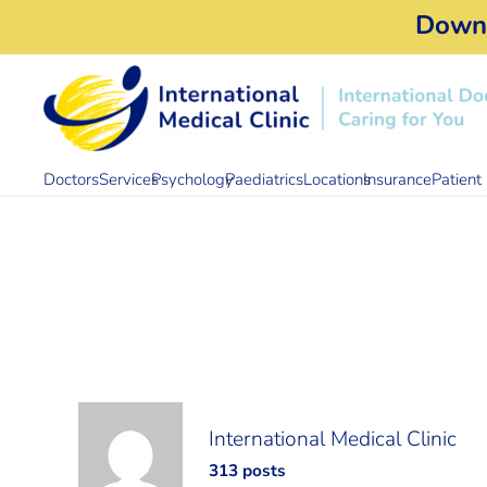
Down
Doctors
Services
Psychology
Paediatrics
Locations
Insurance
Patient 
International Medical Clinic
313 posts