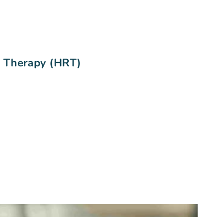
t Therapy (HRT)