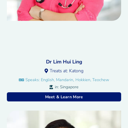
Dr Lim Hui Ling
Treats at:
Katong
,
Speaks:
English, Mandarin
Hokkien, Teochew
in:
Singapore
Meet & Learn More