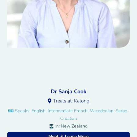
Dr Sanja Cook
Treats at:
Katong
Speaks:
English, Intermediate French, Macedonian, Serbo-
Croatian
in:
New Zealand
Meet & Learn More