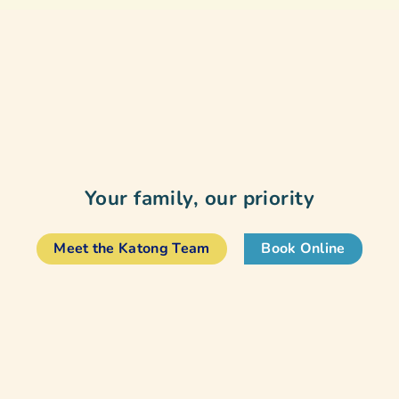
Your family, our priority
Meet the Katong Team
Book Online