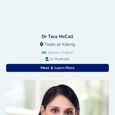
Dr Tara McCall
Treats at:
Katong
Speaks:
English
in:
Australia
Meet & Learn More