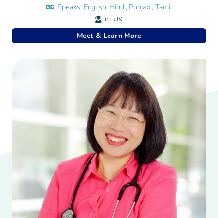
Speaks:
English, Hindi, Punjabi, Tamil
in:
UK
Meet & Learn More