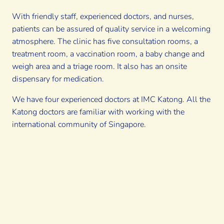
With friendly staff, experienced doctors, and nurses,
patients can be assured of quality service in a welcoming
atmosphere. The clinic has five consultation rooms, a
treatment room, a vaccination room, a baby change and
weigh area and a triage room. It also has an onsite
dispensary for medication.
We have four experienced doctors at IMC Katong. All the
Katong doctors are familiar with working with the
international community of Singapore.