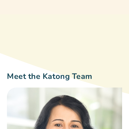
Meet the Katong Team