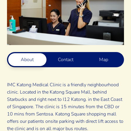
About
Contact
Map
IMC Katong Medical Clinic is a friendly neighbourhood
clinic.
Located in the Katong Square Mall
, behind
Starbucks and right next to I12 Katong. in the East Coast
of Singapore. The clinic is 15 minutes from the CBD or
10 mins from Sentosa. Katong Square shopping mall
offers our patients onsite parking with direct lift access to
the clinic and is on all major bus routes.