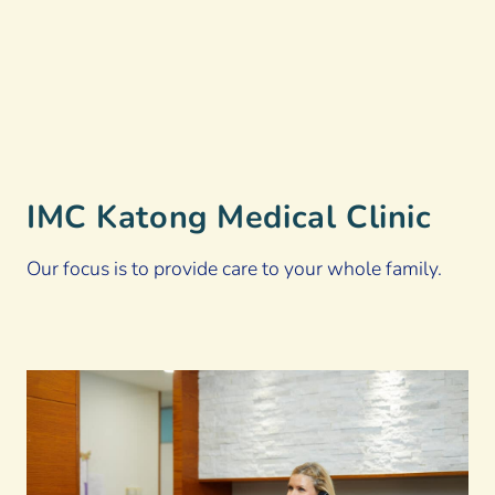
IMC Katong Medical Clinic
Our focus is to provide care to your whole family.