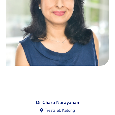
Dr Charu Narayanan
Treats at:
Katong