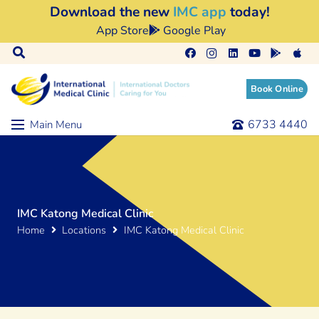
Download the new
IMC app
today!
App Store
Google Play
Book Online
6733 4440
Main Menu
IMC Katong Medical Clinic
Home
Locations
IMC Katong Medical Clinic