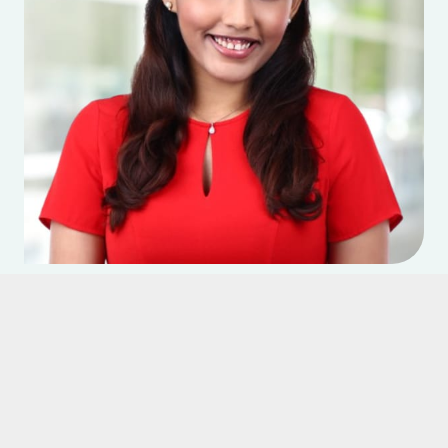
Dr Vino Elangovan
Treats at:
Katong