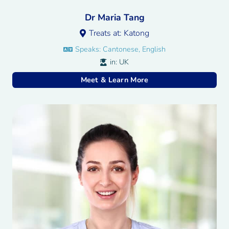
Dr Maria Tang
Treats at:
Katong
Speaks:
Cantonese, English
in:
UK
Meet & Learn More