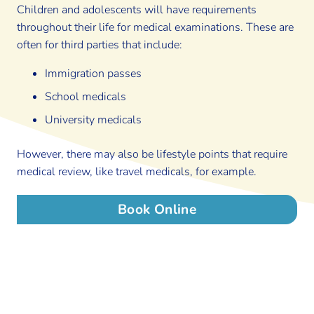
Children and adolescents will have requirements
throughout their life for medical examinations. These are
often for third parties that include:
Immigration passes
School medicals
University medicals
However, there may also be lifestyle points that require
medical review, like travel medicals, for example.
Book Online