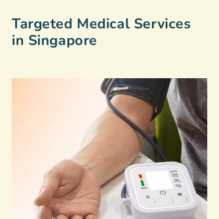
Targeted Medical Services
in Singapore