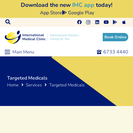
Download the new
IMC app
today!
App Store
Google Play
Book Online
6733 4440
Main Menu
Targeted Medicals
Home
Services
Targeted Medicals