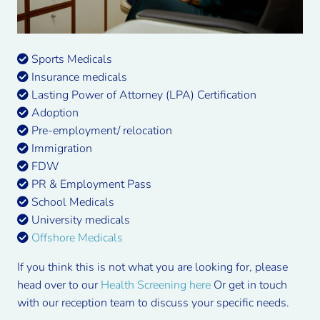
Sports Medicals
Insurance medicals
Lasting Power of Attorney (LPA) Certification
Adoption
Pre-employment/ relocation
Immigration
FDW
PR & Employment Pass
School Medicals
University medicals
Offshore Medicals
If you think this is not what you are looking for, please
head over to our
Health Screening here
Or get in touch
with our reception team to discuss your specific needs.