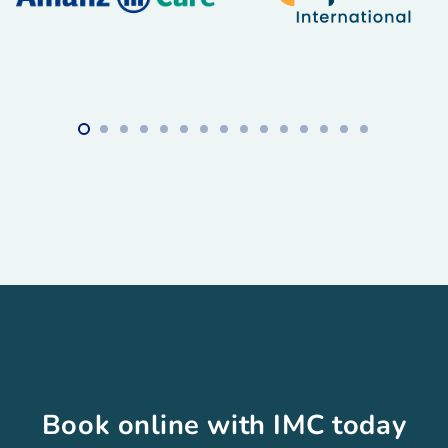
Book online with IMC today