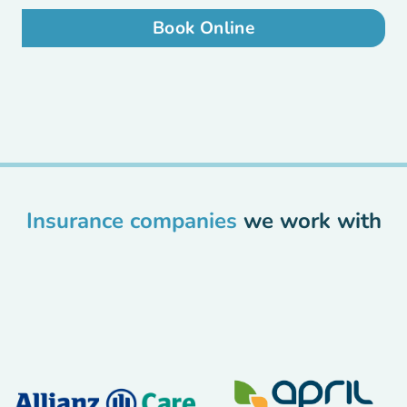
Book Online
Insurance companies
we work with