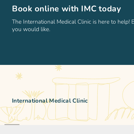
Book online with IMC today
The International Medical Clinic is here to help!
you would like.
International Medical Clinic
The International Medical Clinic (IMC) is a general family 