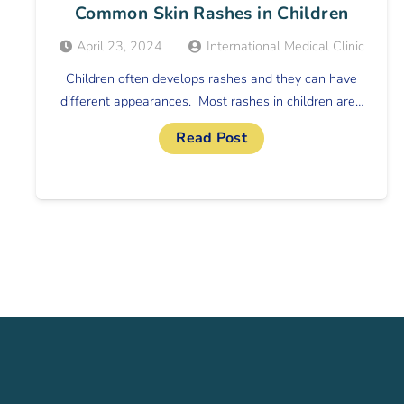
Common Skin Rashes in Children
April 23, 2024
International Medical Clinic
Children often develops rashes and they can have
different appearances. Most rashes in children are…
Read Post