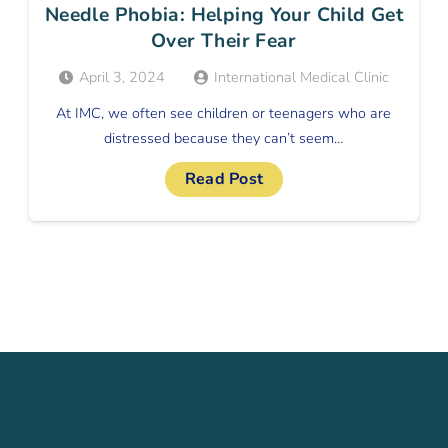
Needle Phobia: Helping Your Child Get
Over Their Fear
April 3, 2024
International Medical Clinic
At IMC, we often see children or teenagers who are
distressed because they can’t seem…
Read Post