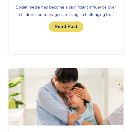
Social media has become a significant influence over
children and teenagers, making it challenging to…
Read Post