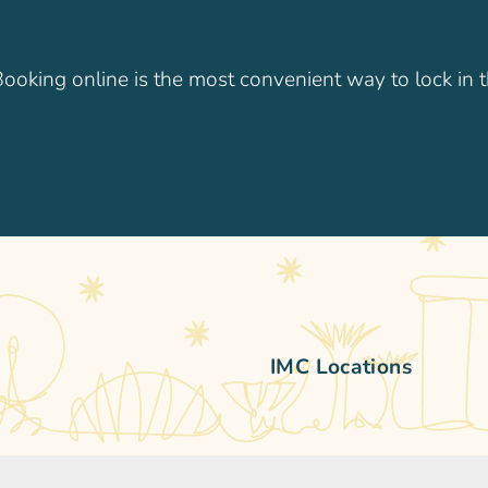
 Booking online is the most convenient way to lock in t
IMC Locations
practice. We’ve been caring
IMC Children’s Clinic Singa