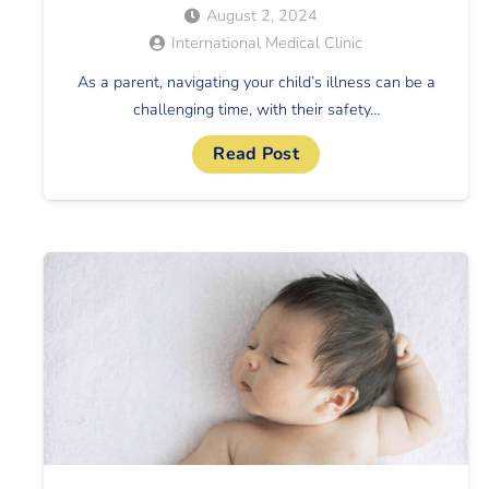
August 2, 2024
International Medical Clinic
As a parent, navigating your child’s illness can be a
challenging time, with their safety…
Read Post