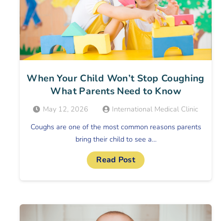
When Your Child Won’t Stop Coughing
What Parents Need to Know
May 12, 2026
International Medical Clinic
Coughs are one of the most common reasons parents
bring their child to see a…
Read Post