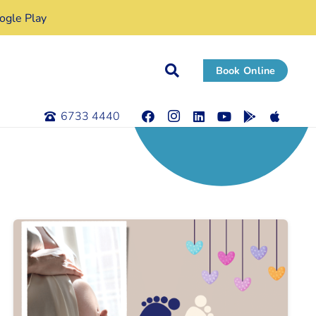
gle Play
Book Online
6733 4440