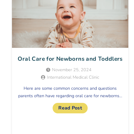
Oral Care for Newborns and Toddlers
November 25, 2024
International Medical Clinic
Here are some common concerns and questions
parents often have regarding oral care for newborns…
Read Post