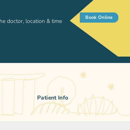
Book Online
he doctor, location & time
Patient Info
pore
Patient Resources