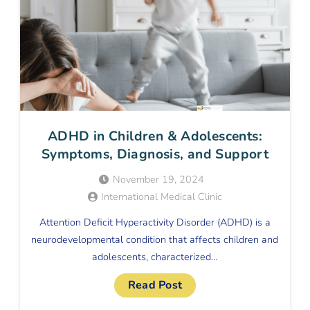
ADHD in Children & Adolescents:
Symptoms, Diagnosis, and Support
November 19, 2024
International Medical Clinic
Attention Deficit Hyperactivity Disorder (ADHD) is a
neurodevelopmental condition that affects children and
adolescents, characterized…
Read Post