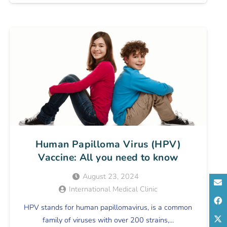
Human Papilloma Virus (HPV)
Vaccine: All you need to know
August 23, 2024
International Medical Clinic
HPV stands for human papillomavirus, is a common
family of viruses with over 200 strains,…