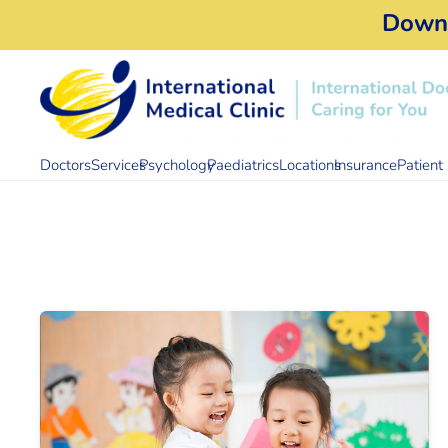
Down
Doctors
Services
Psychology
Paediatrics
Locations
Insurance
Patient 