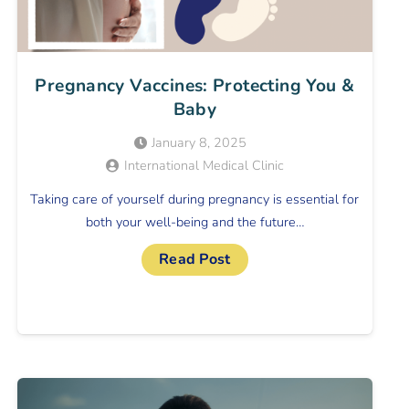
Pregnancy Vaccines: Protecting You &
Baby
January 8, 2025
International Medical Clinic
Taking care of yourself during pregnancy is essential for
both your well-being and the future…
Read Post