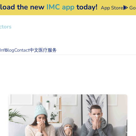
load the new
IMC app
today!
App Store
Goo
Info
Blog
Contact
中文医疗服务