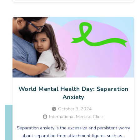
World Mental Health Day: Separation
Anxiety
October 3, 2024
International Medical Clinic
Separation anxiety is the excessive and persistent worry
about separation from attachment figures such as…