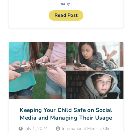
many…
Read Post
Keeping Your Child Safe on Social
Media and Managing Their Usage
July 1, 2024
International Medical Clinic