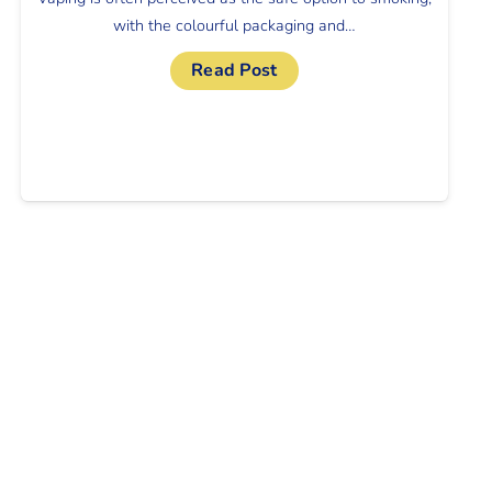
with the colourful packaging and…
Read Post