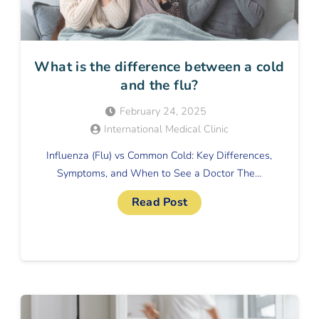
What is the difference between a cold
and the flu?
February 24, 2025
International Medical Clinic
Influenza (Flu) vs Common Cold: Key Differences,
Symptoms, and When to See a Doctor The…
Read Post