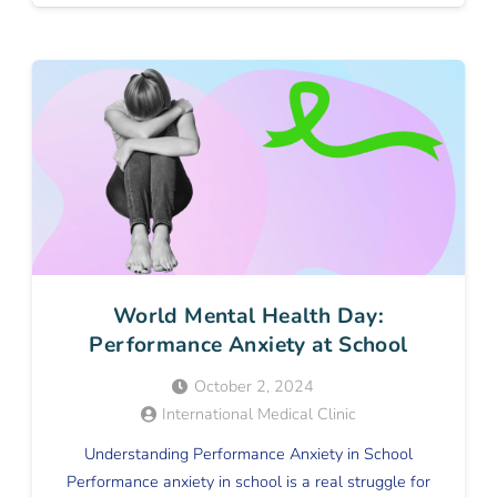
World Mental Health Day:
Performance Anxiety at School
October 2, 2024
International Medical Clinic
Understanding Performance Anxiety in School
Performance anxiety in school is a real struggle for