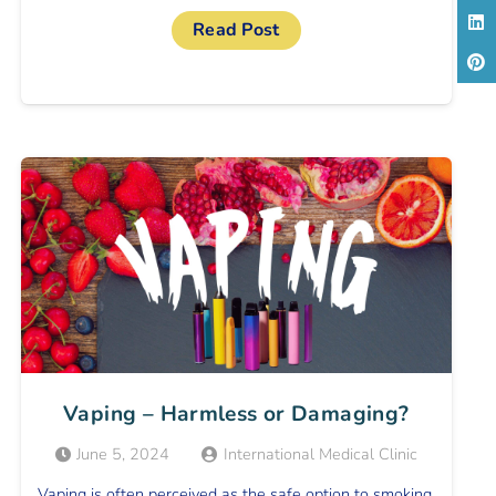
Read Post
Vaping – Harmless or Damaging?
June 5, 2024
International Medical Clinic
Vaping is often perceived as the safe option to smoking,