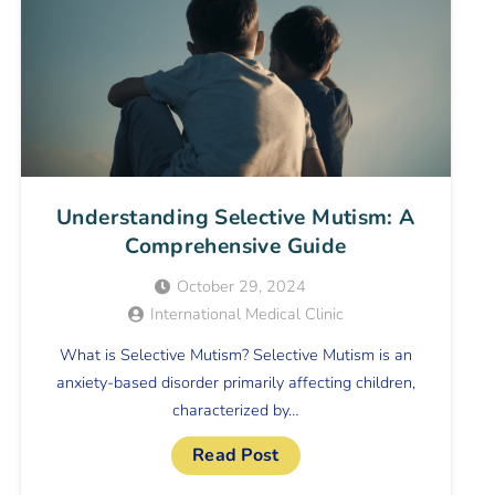
Understanding Selective Mutism: A
Comprehensive Guide
October 29, 2024
International Medical Clinic
What is Selective Mutism? Selective Mutism is an
anxiety-based disorder primarily affecting children,
characterized by…
Read Post