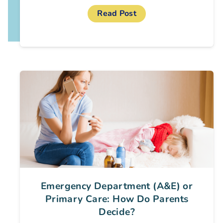
Read Post
Emergency Department (A&E) or
Primary Care: How Do Parents
Decide?