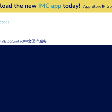
load the new
IMC app
today!
App Store
Goo
Info
Blog
Contact
中文医疗服务