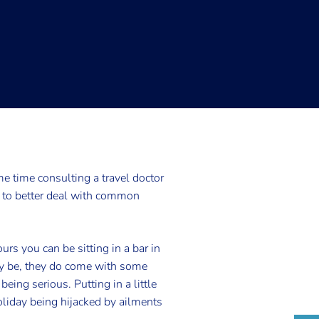
 time consulting a travel doctor
u to better deal with common
rs you can be sitting in a bar in
may be, they do come with some
eing serious. Putting in a little
oliday being hijacked by ailments