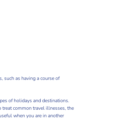
s, such as having a course of
ypes of holidays and destinations.
o treat common travel illnesses, the
 useful when you are in another