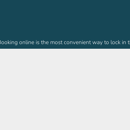
 Booking online is the most convenient way to lock in t
IMC Locations