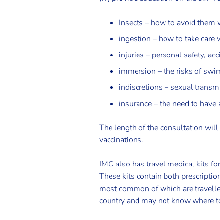
Insects – how to avoid them w
ingestion – how to take care 
injuries – personal safety, a
immersion – the risks of swim
indiscretions – sexual transm
insurance – the need to have 
The length of the consultation will
vaccinations.
IMC also has travel medical kits fo
These kits contain both prescriptio
most common of which are travellers
country and may not know where to 