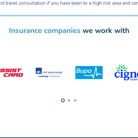
avel consultation if you have been to a high risk area and certain
Insurance companies
we work with