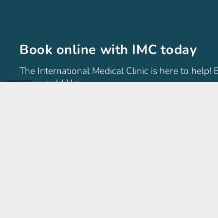
Book online with IMC today
The International Medical Clinic is here to help!
you would like.
International Medical Clinic