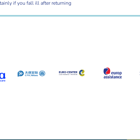
ly if you fall ill after returning