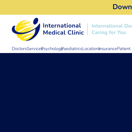
Down
Doctors
Services
Psychology
Paediatrics
Locations
Insurance
Patient 