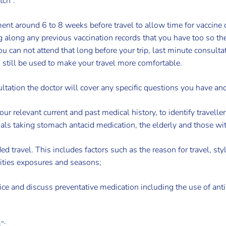
tch”.
nt around 6 to 8 weeks before travel to allow time for vaccine co
g along any previous vaccination records that you have too so th
u can not attend that long before your trip, last minute consultat
n still be used to make your travel more comfortable.
ltation the doctor will cover any specific questions you have and
your relevant current and past medical history, to identify travell
als taking stomach antacid medication, the elderly and those wit
ded travel. This includes factors such as the reason for travel, styl
ities exposures and seasons;
dvice and discuss preventative medication including the use of ant
”: