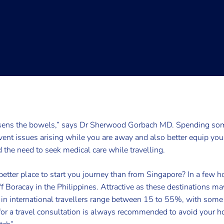
sens the bowels,” says Dr Sherwood Gorbach MD. Spending some
event issues arising while you are away and also better equip yo
d the need to seek medical care while travelling.
etter place to start you journey than from Singapore? In a few hou
f Boracay in the Philippines. Attractive as these destinations 
s in international travellers range between 15 to 55%, with some b
 for a travel consultation is always recommended to avoid your h