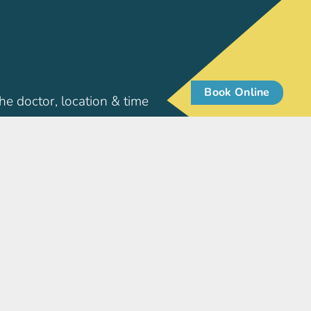
Book Online
he doctor, location & time
Patient Info