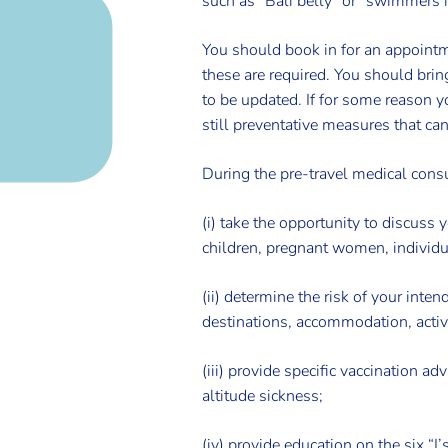
such as “Bali belly” or “swimmers i
You should book in for an appointme
these are required. You should brin
to be updated. If for some reason yo
still preventative measures that ca
During the pre-travel medical consu
(i) take the opportunity to discuss 
children, pregnant women, individu
(ii) determine the risk of your inten
destinations, accommodation, activ
(iii) provide specific vaccination a
altitude sickness;
(iv) provide education on the six “I’s