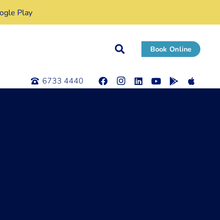
gle Play
Book Online
6733 4440