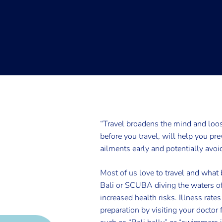
“Travel broadens the mind and loo
before you travel, will help you pr
ailments early and potentially avoi
Most of us love to travel and what b
Bali or SCUBA diving the waters of
increased health risks. Illness rate
preparation by visiting your doctor