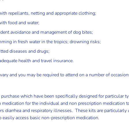
ith repellants, netting and appropriate clothing;
with food and water;
ccident avoidance and management of dog bites;
ming in fresh water in the tropics; drowning risks;
itted diseases and drugs;
adequate health and travel insurance.
 vary and you may be required to attend on a number of occasion
r purchase which have been specifically designed for particular t
n medication for the individual and non prescription medication t
 diarrhea and respiratory illnesses. These kits are particularly
easily access basic non-prescription medication.