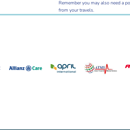
Remember you may also need a post tr
from your travels.