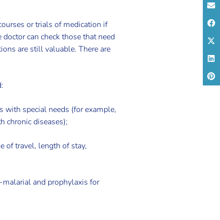
urses or trials of medication if
e doctor can check those that need
ions are still valuable. There are
:
ers with special needs (for example,
h chronic diseases);
e of travel, length of stay,
i-malarial and prophylaxis for