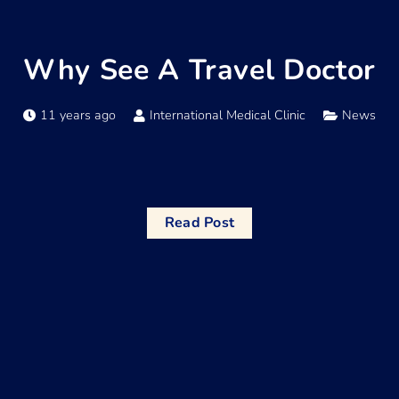
Why See A Travel Doctor
11 years ago
International Medical Clinic
News
Read Post