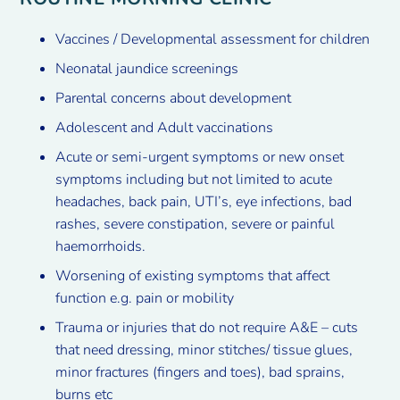
Vaccines / Developmental assessment for children
Neonatal jaundice screenings
Parental concerns about development
Adolescent and Adult vaccinations
Acute or semi-urgent symptoms or new onset
symptoms including but not limited to acute
headaches, back pain, UTI’s, eye infections, bad
rashes, severe constipation, severe or painful
haemorrhoids.
Worsening of existing symptoms that affect
function e.g. pain or mobility
Trauma or injuries that do not require A&E – cuts
that need dressing, minor stitches/ tissue glues,
minor fractures (fingers and toes), bad sprains,
burns etc