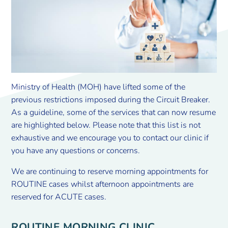
Ministry of Health (MOH) have lifted some of the
previous restrictions imposed during the Circuit Breaker.
As a guideline, some of the services that can now resume
are highlighted below. Please note that this list is not
exhaustive and we encourage you to contact our clinic if
you have any questions or concerns.
We are continuing to reserve morning appointments for
ROUTINE cases whilst afternoon appointments are
reserved for ACUTE cases.
ROUTINE MORNING CLINIC