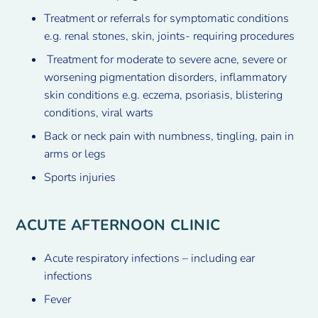
Treatment or referrals for symptomatic conditions
e.g. renal stones, skin, joints- requiring procedures
Treatment for moderate to severe acne, severe or
worsening pigmentation disorders, inflammatory
skin conditions e.g. eczema, psoriasis, blistering
conditions, viral warts
Back or neck pain with numbness, tingling, pain in
arms or legs
Sports injuries
ACUTE AFTERNOON CLINIC
Acute respiratory infections – including ear
infections
Fever