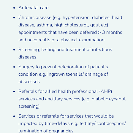
Antenatal care
Chronic disease (e.g. hypertension, diabetes, heart
disease, asthma, high cholesterol, gout etc)
appointments that have been deferred > 3 months
and need refills or a physical examination
Screening, testing and treatment of infectious
diseases
Surgery to prevent deterioration of patient’s
condition e.g. ingrown toenails/ drainage of
abscesses
Referrals for allied health professional (AHP)
services and ancillary services (e.g. diabetic eye/foot
screening)
Services or referrals for services that would be
impacted by time-delays e.g. fertility/ contraception/
termination of pregnancies