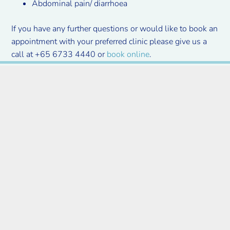
Abdominal pain/ diarrhoea
If you have any further questions or would like to book an
appointment with your preferred clinic please give us a
call at +65 6733 4440 or
book online
.
Insurance companies
we work with