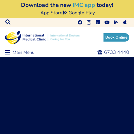
Download the new
IMC app
today!
App Store
Google Play
Book Online
6733 4440
Main Menu