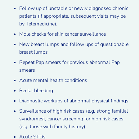
Follow up of unstable or newly diagnosed chronic
patients (if appropriate, subsequent visits may be
by Telemedicine).
Mole checks for skin cancer surveillance
New breast lumps and follow ups of questionable
breast lumps
Repeat Pap smears for previous abnormal Pap
smears
Acute mental health conditions
Rectal bleeding
Diagnostic workups of abnormal physical findings
Surveillance of high risk cases (e.g. strong familial
syndromes), cancer screening for high risk cases
(e.g. those with family history)
Acute STDs