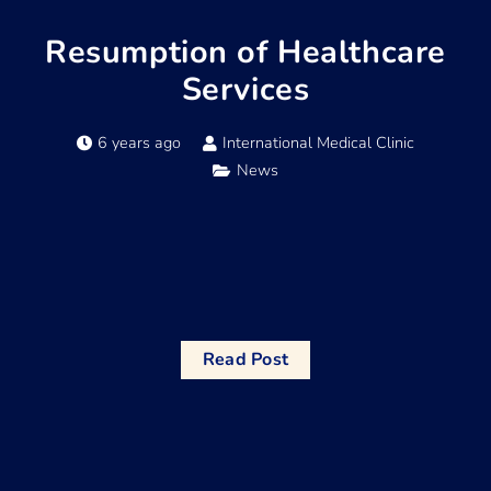
Resumption of Healthcare
Services
6 years ago
International Medical Clinic
News
Read Post