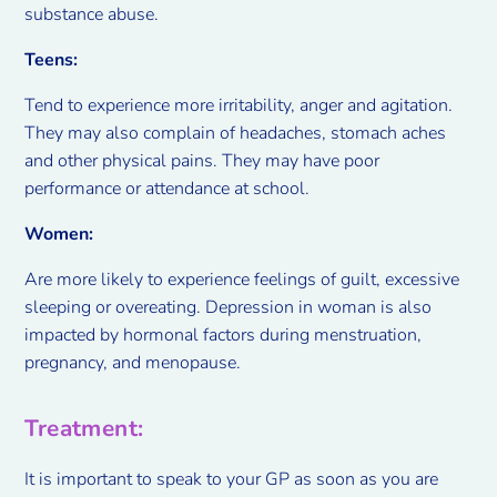
substance abuse.
Teens:
Tend to experience more irritability, anger and agitation.
They may also complain of headaches, stomach aches
and other physical pains. They may have poor
performance or attendance at school.
Women:
Are more likely to experience feelings of guilt, excessive
sleeping or overeating. Depression in woman is also
impacted by hormonal factors during menstruation,
pregnancy, and menopause.
Treatment:
It is important to speak to your GP as soon as you are