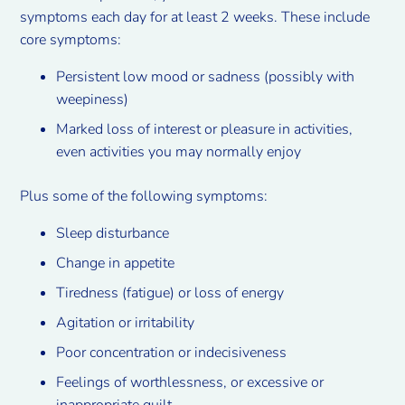
symptoms each day for at least 2 weeks. These include
core symptoms:
Persistent low mood or sadness (possibly with
weepiness)
Marked loss of interest or pleasure in activities,
even activities you may normally enjoy
Plus some of the following symptoms:
Sleep disturbance
Change in appetite
Tiredness (fatigue) or loss of energy
Agitation or irritability
Poor concentration or indecisiveness
Feelings of worthlessness, or excessive or
inappropriate guilt