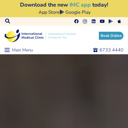
Download the new
IMC app
today!
App Store
Google Play
Book Online
6733 4440
Main Menu