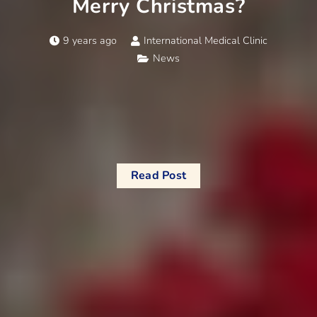
Merry Christmas?
9 years ago
International Medical Clinic
News
Read Post