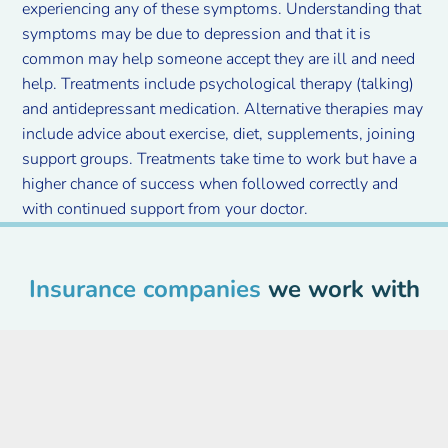
experiencing any of these symptoms. Understanding that
symptoms may be due to depression and that it is
common may help someone accept they are ill and need
help. Treatments include psychological therapy (talking)
and antidepressant medication. Alternative therapies may
include advice about exercise, diet, supplements, joining
support groups. Treatments take time to work but have a
higher chance of success when followed correctly and
with continued support from your doctor.
Insurance companies
we work with