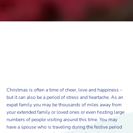
Christmas is often a time of cheer, love and happiness –
but it can also be a period of stress and heartache. As an
expat family you may be thousands of miles away from
your extended family or loved ones or even hosting large
numbers of people visiting around this time. You may
have a spouse who is traveling during the festive period