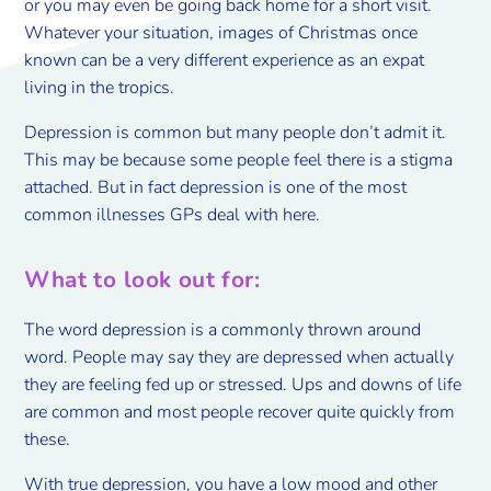
or you may even be going back home for a short visit.
Whatever your situation, images of Christmas once
known can be a very different experience as an expat
living in the tropics.
Depression is common but many people don’t admit it.
This may be because some people feel there is a stigma
attached. But in fact depression is one of the most
common illnesses GPs deal with here.
What to look out for:
The word depression is a commonly thrown around
word. People may say they are depressed when actually
they are feeling fed up or stressed. Ups and downs of life
are common and most people recover quite quickly from
these.
With true depression, you have a low mood and other