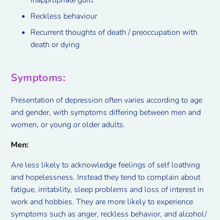
Reckless behaviour
Recurrent thoughts of death / preoccupation with
death or dying
Symptoms
:
Presentation of depression often varies according to age
and gender, with symptoms differing between men and
women, or young or older adults.
Men:
Are less likely to acknowledge feelings of self loathing
and hopelessness. Instead they tend to complain about
fatigue, irritability, sleep problems and loss of interest in
work and hobbies. They are more likely to experience
symptoms such as anger, reckless behavior, and alcohol/