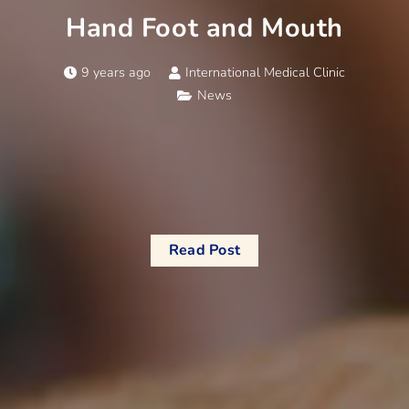
Hand Foot and Mouth
9 years ago
International Medical Clinic
News
Read Post