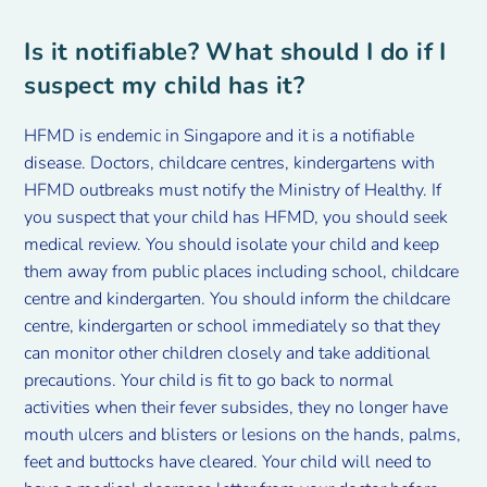
Is it notifiable? What should I do if I
suspect my child has it?
HFMD is endemic in Singapore and it is a notifiable
disease. Doctors, childcare centres, kindergartens with
HFMD outbreaks must notify the Ministry of Healthy. If
you suspect that your child has HFMD, you should seek
medical review. You should isolate your child and keep
them away from public places including school, childcare
centre and kindergarten. You should inform the childcare
centre, kindergarten or school immediately so that they
can monitor other children closely and take additional
precautions. Your child is fit to go back to normal
activities when their fever subsides, they no longer have
mouth ulcers and blisters or lesions on the hands, palms,
feet and buttocks have cleared. Your child will need to