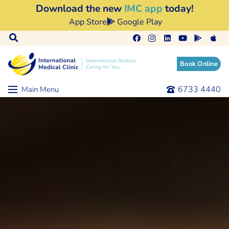
Download the new
IMC app
today!
App Store
Google Play
Book Online
6733 4440
Main Menu