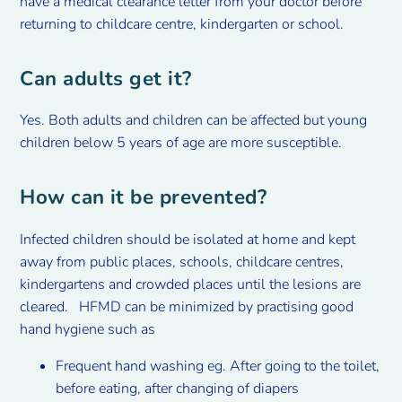
have a medical clearance letter from your doctor before
returning to childcare centre, kindergarten or school.
Can adults get it?
Yes. Both adults and children can be affected but young
children below 5 years of age are more susceptible.
How can it be prevented?
Infected children should be isolated at home and kept
away from public places, schools, childcare centres,
kindergartens and crowded places until the lesions are
cleared. HFMD can be minimized by practising good
hand hygiene such as
Frequent hand washing eg. After going to the toilet,
before eating, after changing of diapers