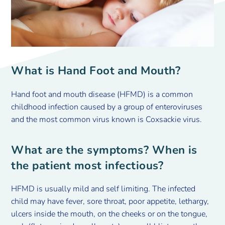
What is Hand Foot and Mouth?
Hand foot and mouth disease (HFMD) is a common
childhood infection caused by a group of enteroviruses
and the most common virus known is Coxsackie virus.
What are the symptoms? When is
the patient most infectious?
HFMD is usually mild and self limiting. The infected
child may have fever, sore throat, poor appetite, lethargy,
ulcers inside the mouth, on the cheeks or on the tongue,