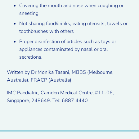
Covering the mouth and nose when coughing or
sneezing
Not sharing food/drinks, eating utensils, towels or
toothbrushes with others
Proper disinfection of articles such as toys or
appliances contaminated by nasal or oral
secretions.
Written by Dr Monika Tasani, MBBS (Melbourne,
Australia), FRACP (Australia).
IMC Paediatric, Camden Medical Centre, #11-06,
Singapore, 248649. Tel: 6887 4440