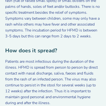
rash (flat or raised small spots) or small blisters on the
palms of hands, soles of feet and/or buttocks. There is no
specific treatment besides the relief of symptoms.
Symptoms vary between children, some may only have a
rash while others may have fever and other associated
symptoms. The incubation period for HFMD is between
3-5 days but this can range from 2 days to 2 weeks.
How does it spread?
Patients are most infectious during the duration of the
illness. HFMD is spread from person to person by direct
contact with nasal discharge, saliva, faeces and fluids
from the rash of an infected person. The virus may also
continue to persist in the stool for several weeks (up to
12 weeks) after the infection. Thus it is important to
maintain good personal and environmental hygiene
during and after the illness.