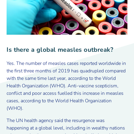
Is there a global measles outbreak?
Yes. The number of measles cases reported worldwide in
the first three months of 2019 has quadrupled compared
with the same time last year, according to the World
Health Organization (WHO). Anti-vaccine scepticism,
conflict and poor access fuelled this increase in measles
cases, according to the World Health Organization
(WHO).
The UN health agency said the resurgence was
happening at a global level, including in wealthy nations