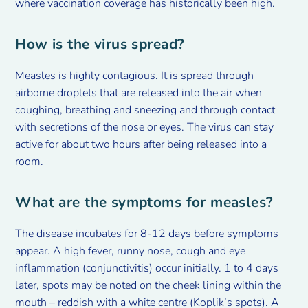
where vaccination coverage has historically been high.
How is the virus spread?
Measles is highly contagious. It is spread through
airborne droplets that are released into the air when
coughing, breathing and sneezing and through contact
with secretions of the nose or eyes. The virus can stay
active for about two hours after being released into a
room.
What are the symptoms for measles?
The disease incubates for 8-12 days before symptoms
appear. A high fever, runny nose, cough and eye
inflammation (conjunctivitis) occur initially. 1 to 4 days
later, spots may be noted on the cheek lining within the
mouth – reddish with a white centre (Koplik’s spots). A