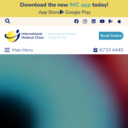
Download the new
IMC app
today!
App Store
Google Play
Book Online
6733 4440
Main Menu