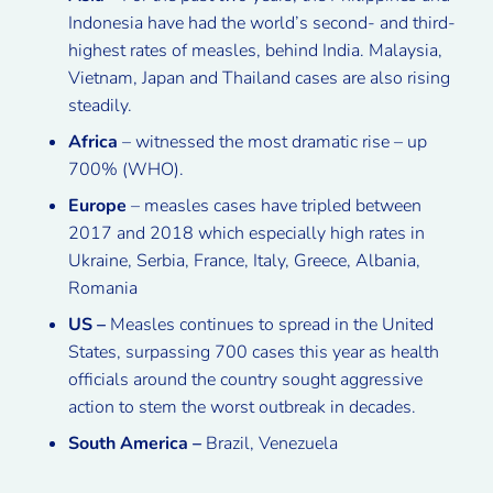
Indonesia have had the world’s second- and third-
highest rates of measles, behind India. Malaysia,
Vietnam, Japan and Thailand cases are also rising
steadily.
Africa
– witnessed the most dramatic rise – up
700% (WHO).
Europe
– measles cases have tripled between
2017 and 2018 which especially high rates in
Ukraine, Serbia, France, Italy, Greece, Albania,
Romania
US –
Measles continues to spread in the United
States, surpassing 700 cases this year as health
officials around the country sought aggressive
action to stem the worst outbreak in decades.
South America –
Brazil, Venezuela