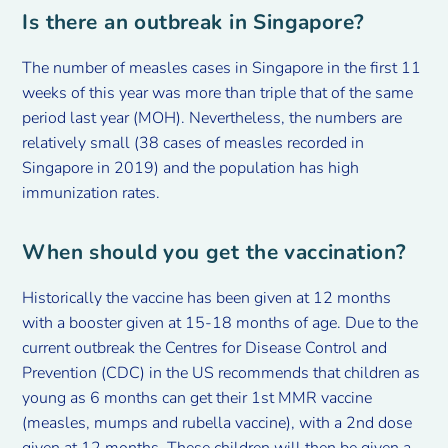
Is there an outbreak in Singapore?
The number of measles cases in Singapore in the first 11
weeks of this year was more than triple that of the same
period last year (MOH). Nevertheless, the numbers are
relatively small (38 cases of measles recorded in
Singapore in 2019) and the population has high
immunization rates.
When should you get the vaccination?
Historically the vaccine has been given at 12 months
with a booster given at 15-18 months of age. Due to the
current outbreak the Centres for Disease Control and
Prevention (CDC) in the US recommends that children as
young as 6 months can get their 1st MMR vaccine
(measles, mumps and rubella vaccine), with a 2nd dose
given at 12 months. These children will then be given a