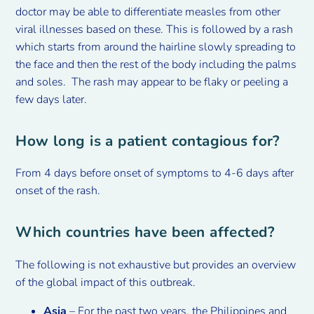
doctor may be able to differentiate measles from other
viral illnesses based on these. This is followed by a rash
which starts from around the hairline slowly spreading to
the face and then the rest of the body including the palms
and soles. The rash may appear to be flaky or peeling a
few days later.
How long is a patient contagious for?
From 4 days before onset of symptoms to 4-6 days after
onset of the rash.
Which countries have been affected?
The following is not exhaustive but provides an overview
of the global impact of this outbreak.
Asia
– For the past two years, the Philippines and