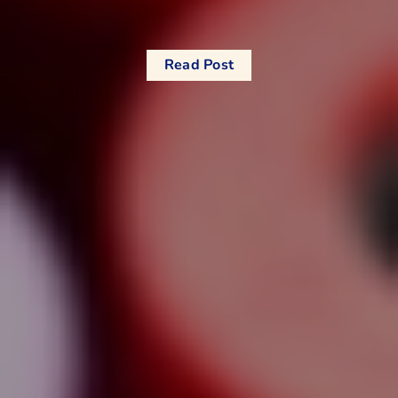
Read Post