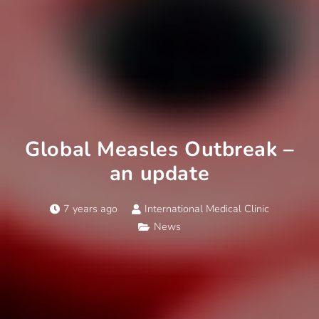
Global Measles Outbreak –
an update
7 years ago
International Medical Clinic
News