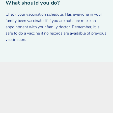
What should you do?
Check your vaccination schedule. Has everyone in your
family been vaccinated? If you are not sure make an
appointment with your family doctor. Remember, it is
safe to do a vaccine if no records are available of previous
vaccination.