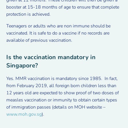
booster at 15-18 months of age to ensure that complete
protection is achieved.
Teenagers or adults who are non immune should be
vaccinated. It is safe to do a vaccine if no records are
available of previous vaccination.
Is the vaccination mandatory in
Singapore?
Yes. MMR vaccination is mandatory since 1985. In fact,
from February 2019, all foreign born children less than
12 years old are expected to show proof of two doses of
measles vaccination or immunity to obtain certain types
of immigration passes (details on MOH website –
www.moh.gov.sg
).