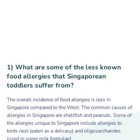
1) What are some of the less known
food allergies that Singaporean
toddlers suffer from?
The overall incidence of food allergies is less in
Singapore compared to the West. The common causes of
allergies in Singapore are shellfish and peanuts. Some of
the allergies unique to Singapore include allergies to
birds nest (eaten as a delicacy) and oligosaccharides
(used in some milk formulae).