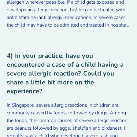
allergen wherever possible. If a child gets exposed and
develops an allergic reaction, he/she can be treated with
antihistamine (anti allergy) medications. In severe cases
the child may have to be admitted and treated in hospital.
4) In your practice, have you
encountered a case of a child having a
severe allergic reaction? Could you
share a little bit more on the
experience?
In Singapore, severe allergic reactions in children are
commonly caused by foods, followed by drugs. Among
the foods, the common causes of severe allergic reaction
are peanuts followed by eggs, shellfish and birdsnest. I
recently saw a child who developed severe rash and