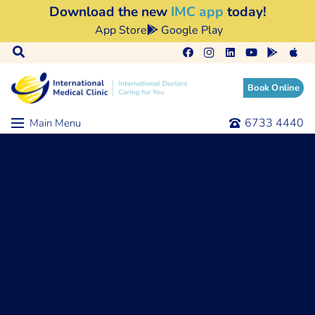
Download the new
IMC app
today!
App Store
Google Play
Book Online
6733 4440
Main Menu