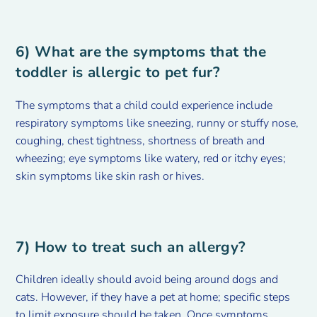
6) What are the symptoms that the
toddler is allergic to pet fur?
The symptoms that a child could experience include
respiratory symptoms like sneezing, runny or stuffy nose,
coughing, chest tightness, shortness of breath and
wheezing; eye symptoms like watery, red or itchy eyes;
skin symptoms like skin rash or hives.
7) How to treat such an allergy?
Children ideally should avoid being around dogs and
cats. However, if they have a pet at home; specific steps
to limit exposure should be taken. Once symptoms