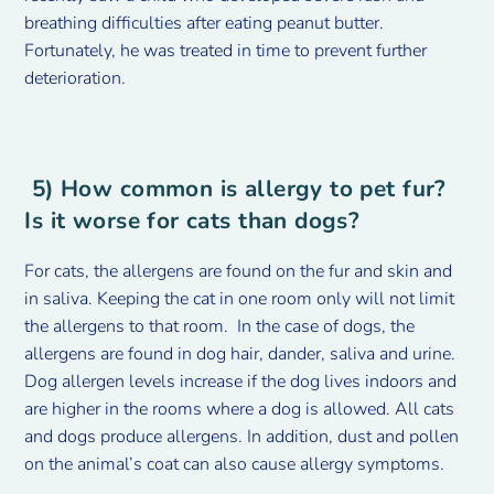
breathing difficulties after eating peanut butter.
Fortunately, he was treated in time to prevent further
deterioration.
5) How common is allergy to pet fur?
Is it worse for cats than dogs?
For cats, the allergens are found on the fur and skin and
in saliva. Keeping the cat in one room only will not limit
the allergens to that room. In the case of dogs, the
allergens are found in dog hair, dander, saliva and urine.
Dog allergen levels increase if the dog lives indoors and
are higher in the rooms where a dog is allowed. All cats
and dogs produce allergens. In addition, dust and pollen
on the animal’s coat can also cause allergy symptoms.