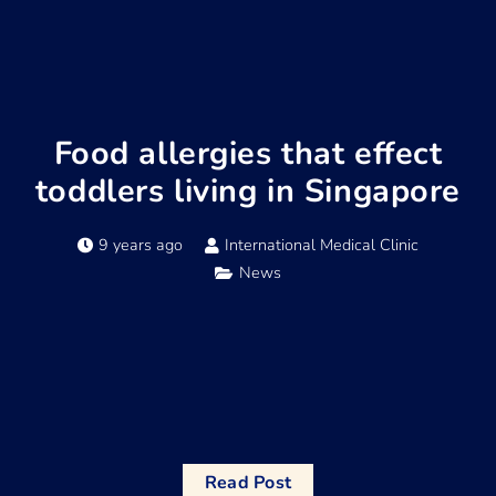
Food allergies that effect
toddlers living in Singapore
9 years ago
International Medical Clinic
News
Read Post