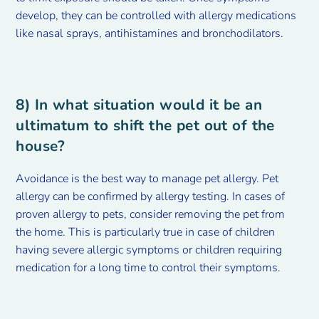
develop, they can be controlled with allergy medications
like nasal sprays, antihistamines and bronchodilators.
8) In what
situation would it be an
ultimatum to shift the pet out of the
house?
Avoidance is the best way to manage pet allergy. Pet
allergy can be confirmed by allergy testing. In cases of
proven allergy to pets, consider removing the pet from
the home. This is particularly true in case of children
having severe allergic symptoms or children requiring
medication for a long time to control their symptoms.