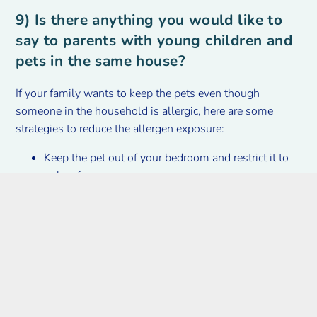
9) Is there anything you would like to
say to parents with young children and
pets in the same house?
If your family wants to keep the pets even though
someone in the household is allergic, here are some
strategies to reduce the allergen exposure:
Keep the pet out of your bedroom and restrict it to
only a few rooms.
Avoid petting, hugging or kissing the cat or dog; if
you do, wash your hands with soap and water.
High-efficiency particulate air (HEPA) cleaners and
use of a high-efficiency vacuum cleaner can reduce
allergen levels in the air.
Giving your pets a bath at least once a week can
reduce airborne allergens.