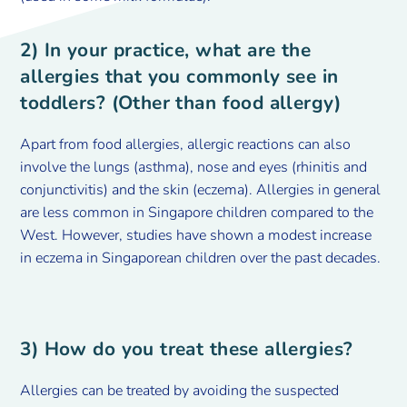
2) In your practice, what are the
allergies that you commonly see in
toddlers? (Other than food allergy)
Apart from food allergies, allergic reactions can also
involve the lungs (asthma), nose and eyes (rhinitis and
conjunctivitis) and the skin (eczema). Allergies in general
are less common in Singapore children compared to the
West. However, studies have shown a modest increase
in eczema in Singaporean children over the past decades.
3) How do you treat these allergies?
Allergies can be treated by avoiding the suspected