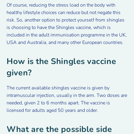
Of course, reducing the stress load on the body with
healthy lifestyle choices can reduce but not negate this
risk. So, another option to protect yourself from shingles
is choosing to have the Shingles vaccine, which is
included in the adult immunisation programme in the UK,
USA and Australia, and many other European countries.
How is the Shingles vaccine
given?
The current available shingles vaccine is given by
intramuscular injection, usually in the arm. Two doses are
needed, given 2 to 6 months apart. The vaccine is
licensed for adults aged 50 years and older.
What are the possible side