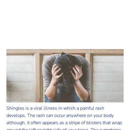
Shingles is a viral illness in which a painful rash
develops. The rash can occur anywhere on your body
although, it often appears as a stripe of blisters that wrap