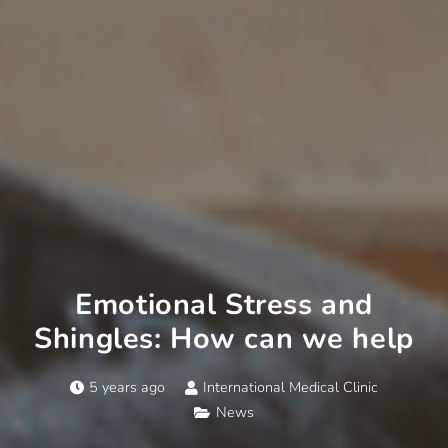
Emotional Stress and
Shingles: How can we help
5 years ago
International Medical Clinic
News