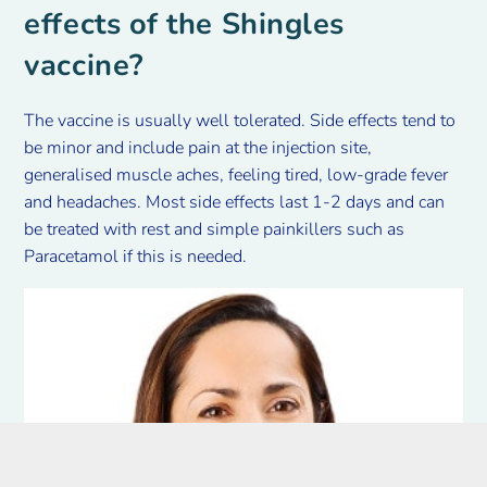
effects of the Shingles
vaccine?
The vaccine is usually well tolerated. Side effects tend to
be minor and include pain at the injection site,
generalised muscle aches, feeling tired, low-grade fever
and headaches. Most side effects last 1-2 days and can
be treated with rest and simple painkillers such as
Paracetamol if this is needed.