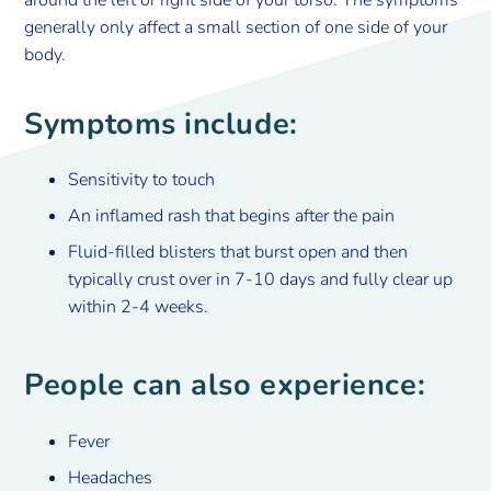
around the left or right side of your torso. The symptoms
generally only affect a small section of one side of your
body.
Symptoms include:
Sensitivity to touch
An inflamed rash that begins after the pain
Fluid-filled blisters that burst open and then
typically crust over in 7-10 days and fully clear up
within 2-4 weeks.
People can also experience:
Fever
Headaches