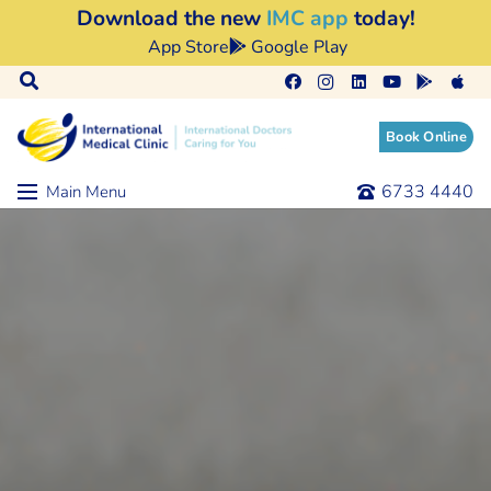
Download the new
IMC app
today!
App Store
Google Play
Book Online
6733 4440
Main Menu