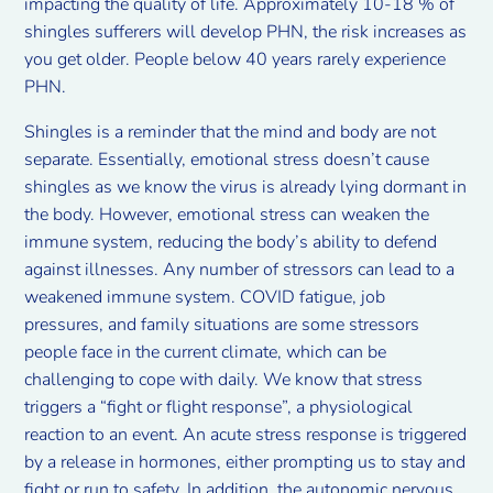
impacting the quality of life. Approximately 10-18 % of
shingles sufferers will develop PHN, the risk increases as
you get older. People below 40 years rarely experience
PHN.
Shingles is a reminder that the mind and body are not
separate. Essentially, emotional stress doesn’t cause
shingles as we know the virus is already lying dormant in
the body. However, emotional stress can weaken the
immune system, reducing the body’s ability to defend
against illnesses. Any number of stressors can lead to a
weakened immune system. COVID fatigue, job
pressures, and family situations are some stressors
people face in the current climate, which can be
challenging to cope with daily. We know that stress
triggers a “fight or flight response”, a physiological
reaction to an event. An acute stress response is triggered
by a release in hormones, either prompting us to stay and
fight or run to safety. In addition, the autonomic nervous