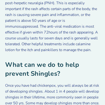
post-herpetic neuralgia (PNH). This is especially
important if the rash affects certain parts of the body, the
rash is causing severe pain and inflammation, or the
patient is above 50 years of age or is
immunosuppressed. The anti-viral medication is most
effective if given within 72hours of the rash appearing. A
course usually lasts for seven days and is generally well
tolerated. Other helpful treatments include calamine
lotion for the itch and painkillers to manage the pain.
What can we do to help
prevent Shingles?
Once you have had chickenpox, you will always be at risk
of developing shingles. About 1 in 4 people will develop
shingles in their lifetime, more commonly seen in people
over 50 yrs. Some may develop shingles more than once.