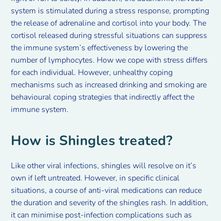
system is stimulated during a stress response, prompting
the release of adrenaline and cortisol into your body. The
cortisol released during stressful situations can suppress
the immune system’s effectiveness by lowering the
number of lymphocytes. How we cope with stress differs
for each individual. However, unhealthy coping
mechanisms such as increased drinking and smoking are
behavioural coping strategies that indirectly affect the
immune system.
How is Shingles treated?
Like other viral infections, shingles will resolve on it’s
own if left untreated. However, in specific clinical
situations, a course of anti-viral medications can reduce
the duration and severity of the shingles rash. In addition,
it can minimise post-infection complications such as