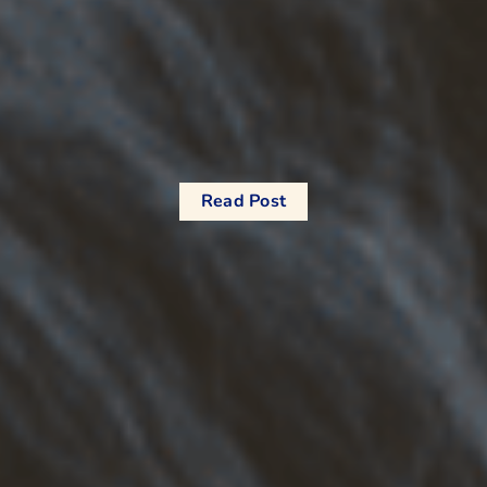
Read Post