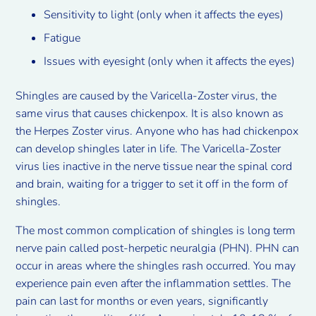
Sensitivity to light (only when it affects the eyes)
Fatigue
Issues with eyesight (only when it affects the eyes)
Shingles are caused by the Varicella-Zoster virus, the
same virus that causes chickenpox. It is also known as
the Herpes Zoster virus. Anyone who has had chickenpox
can develop shingles later in life. The Varicella-Zoster
virus lies inactive in the nerve tissue near the spinal cord
and brain, waiting for a trigger to set it off in the form of
shingles.
The most common complication of shingles is long term
nerve pain called post-herpetic neuralgia (PHN). PHN can
occur in areas where the shingles rash occurred. You may
experience pain even after the inflammation settles. The
pain can last for months or even years, significantly