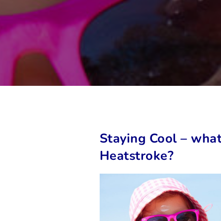
Staying Cool – what
Heatstroke?