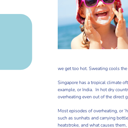
we get too hot. Sweating cools the s
Singapore has a tropical climate oft
example, or India. In hot dry count
overheating even out of the direct g
Most episodes of overheating, or ‘
such as sunhats and carrying bottle
heatstroke, and what causes them, 