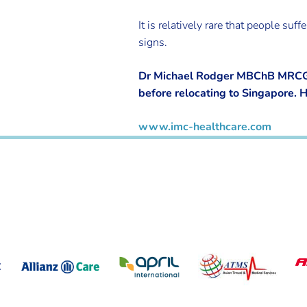
It is relatively rare that people 
signs.
Dr Michael Rodger MBChB MRCGP 
before relocating to Singapore. 
www.imc-healthcare.com