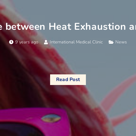
e between Heat Exhaustion 
9 years ago
International Medical Clinic
News
Read Post