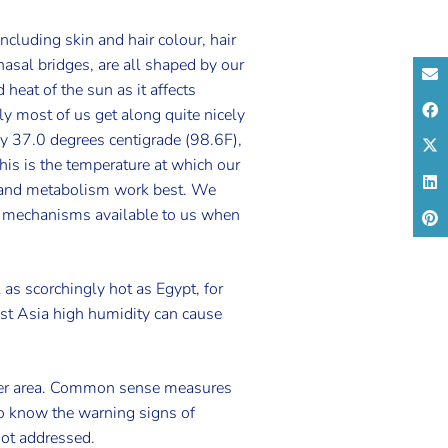
including skin and hair colour, hair
 nasal bridges, are all shaped by our
 heat of the sun as it affects
ly most of us get along quite nicely
ly 37.0 degrees centigrade (98.6F),
This is the temperature at which our
ty and metabolism work best. We
 mechanisms available to us when
l as scorchingly hot as Egypt, for
East Asia high humidity can cause
ooler area. Common sense measures
 to know the warning signs of
not addressed.