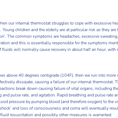
en our internal thermostat struggles to cope with excessive hea
Young children and the elderly are at particular risk as they are 
tion’. The common symptoms are headaches, excessive sweating, 
ration and this is essentially responsible for the symptoms men
of fluids will normally cause recovery in about half an hour, wit
goes above 40 degrees centigrade (104F), then we run into mor
tively dissipate, causing a failure of our internal thermostat. Thi
reactions break down causing failure of vital organs, including 
 and pulse rate, and agitation. Rapid breathing and pulse rate are
ood pressure by pumping blood (and therefore oxygen) to the vita
 ‘shock’ and loss of consciousness and coma will eventually resu
fluid resuscitation and possibly other measures is warranted.