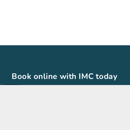
Book online with IMC today
The International Medical Clinic is here to help!
you would like.