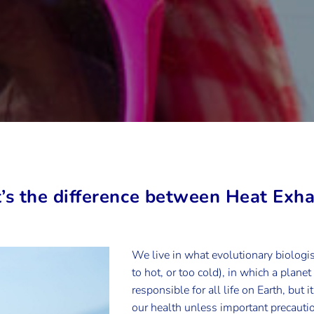
’s the difference between Heat Exh
We live in what evolutionary biologist
to hot, or too cold), in which a planet
responsible for all life on Earth, but 
our health unless important precautio