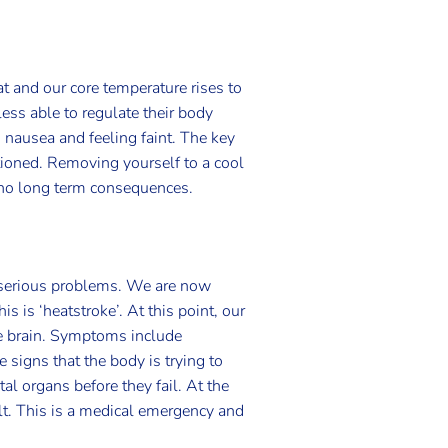
t and our core temperature rises to
less able to regulate their body
nausea and feeling faint. The key
tioned. Removing yourself to a cool
h no long term consequences.
e serious problems. We are now
s is ‘heatstroke’. At this point, our
the brain. Symptoms include
 signs that the body is trying to
l organs before they fail. At the
lt. This is a medical emergency and