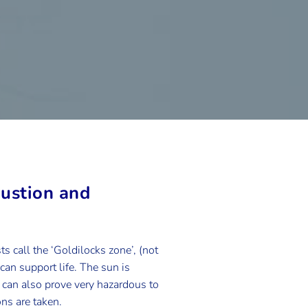
austion and
s call the ‘Goldilocks zone’, (not
 can support life. The sun is
it can also prove very hazardous to
ns are taken.