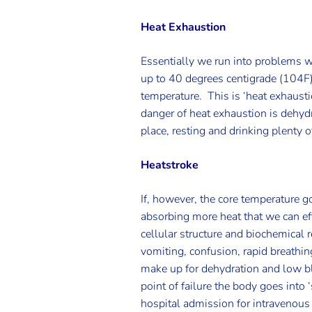
Heat Exhaustion
Essentially we run into problems wh
up to 40 degrees centigrade (104F). 
temperature. This is ‘heat exhaus
danger of heat exhaustion is dehyd
place, resting and drinking plenty 
Heatstroke
If, however, the core temperature 
absorbing more heat that we can effec
cellular structure and biochemical 
vomiting, confusion, rapid breathing
make up for dehydration and low bl
point of failure the body goes into
hospital admission for intravenous 