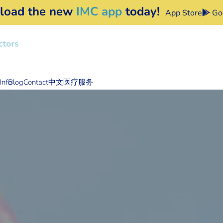
load the new
IMC app
today!
App Store
Goo
Info
Blog
Contact
中文医疗服务