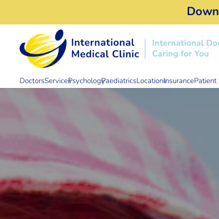
Down
Doctors
Services
Psychology
Paediatrics
Locations
Insurance
Patient 