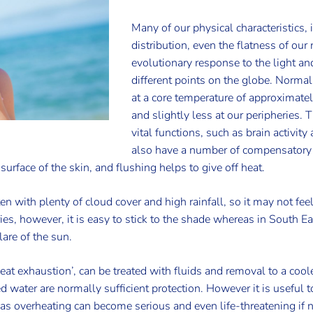
Many of our physical characteristics, 
distribution, even the flatness of our
evolutionary response to the light and
different points on the globe. Normal
at a core temperature of approximate
and slightly less at our peripheries. 
vital functions, such as brain activi
also have a number of compensatory
urface of the skin, and flushing helps to give off heat.
en with plenty of cloud cover and high rainfall, so it may not fee
ries, however, it is easy to stick to the shade whereas in South 
lare of the sun.
heat exhaustion’, can be treated with fluids and removal to a c
d water are normally sufficient protection. However it is useful
as overheating can become serious and even life-threatening if 