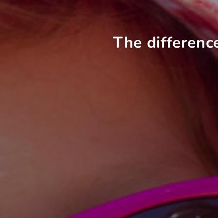
The differenc