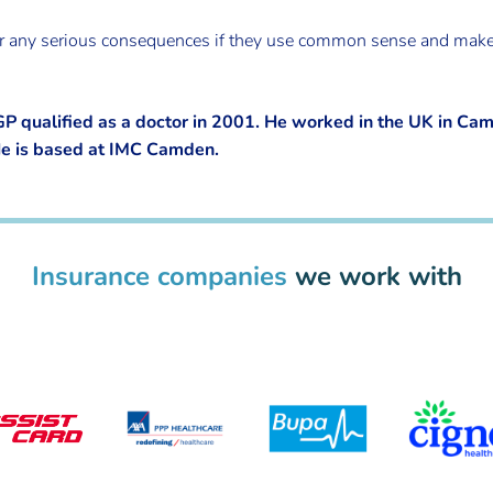
suffer any serious consequences if they use common sense and ma
qualified as a doctor in 2001. He worked in the UK in Ca
He is based at IMC Camden.
Insurance companies
we work with