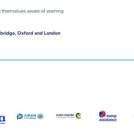
ke themselves aware of warning
mbridge, Oxford and London