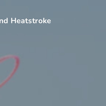
and Heatstroke