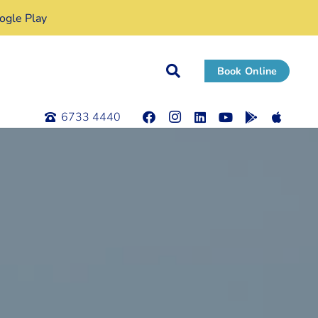
gle Play
Book Online
6733 4440