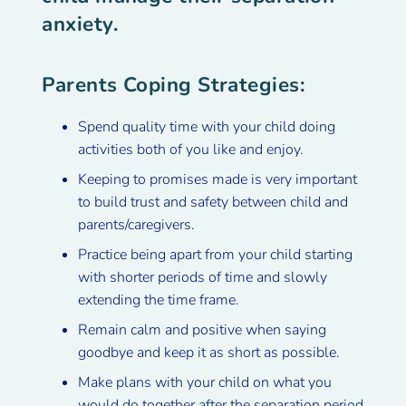
anxiety.
Parents Coping Strategies:
Spend quality time with your child doing
activities both of you like and enjoy.
Keeping to promises made is very important
to build trust and safety between child and
parents/caregivers.
Practice being apart from your child starting
with shorter periods of time and slowly
extending the time frame.
Remain calm and positive when saying
goodbye and keep it as short as possible.
Make plans with your child on what you
would do together after the separation period