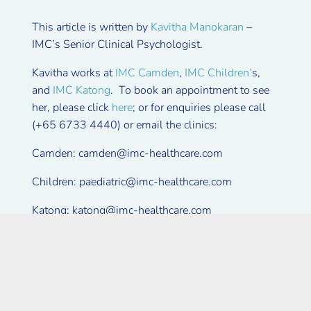
This article is written by
Kavitha Manokaran
–
IMC’s Senior Clinical Psychologist.
Kavitha works at
IMC Camden
,
IMC Children’
s,
and
IMC Katong
. To book an appointment to see
her, please click
here
; or for enquiries please call
(+65 6733 4440) or email the clinics:
Camden:
camden@imc-healthcare.com
Children:
paediatric@imc-healthcare.com
Katong:
katong@imc-healthcare.com