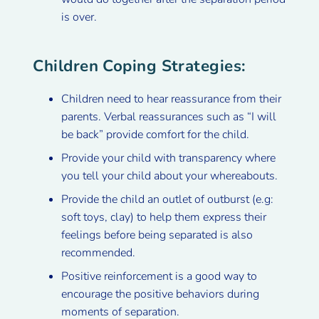
is over.
Children Coping Strategies:
Children need to hear reassurance from their
parents. Verbal reassurances such as “I will
be back” provide comfort for the child.
Provide your child with transparency where
you tell your child about your whereabouts.
Provide the child an outlet of outburst (e.g:
soft toys, clay) to help them express their
feelings before being separated is also
recommended.
Positive reinforcement is a good way to
encourage the positive behaviors during
moments of separation.