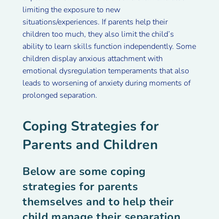
limiting the exposure to new
situations/experiences. If parents help their
children too much, they also limit the child’s
ability to learn skills function independently. Some
children display anxious attachment with
emotional dysregulation temperaments that also
leads to worsening of anxiety during moments of
prolonged separation.
Coping Strategies for
Parents and Children
Below are some coping
strategies for parents
themselves and to help their
child manage their separation