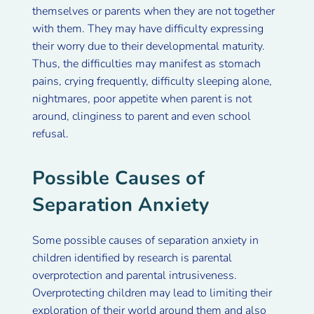
themselves or parents when they are not together
with them. They may have difficulty expressing
their worry due to their developmental maturity.
Thus, the difficulties may manifest as stomach
pains, crying frequently, difficulty sleeping alone,
nightmares, poor appetite when parent is not
around, clinginess to parent and even school
refusal.
Possible Causes of
Separation Anxiety
Some possible causes of separation anxiety in
children identified by research is parental
overprotection and parental intrusiveness.
Overprotecting children may lead to limiting their
exploration of their world around them and also