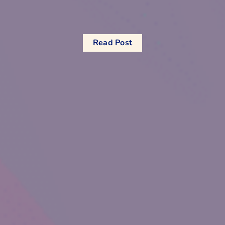
Read Post