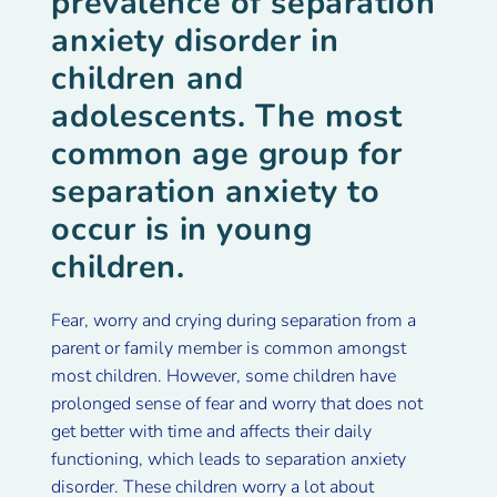
prevalence of separation
anxiety disorder in
children and
adolescents. The most
common age group for
separation anxiety to
occur is in young
children.
Fear, worry and crying during separation from a
parent or family member is common amongst
most children. However, some children have
prolonged sense of fear and worry that does not
get better with time and affects their daily
functioning, which leads to separation anxiety
disorder. These children worry a lot about