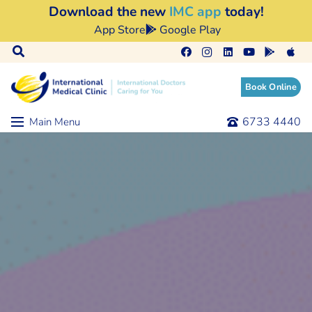
Download the new
IMC app
today!
App Store
Google Play
Book Online
6733 4440
Main Menu