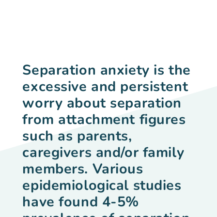
Separation anxiety
is the
excessive and persistent
worry about separation
from attachment figures
such as parents,
caregivers and/or family
members. Various
epidemiological studies
have found 4-5%