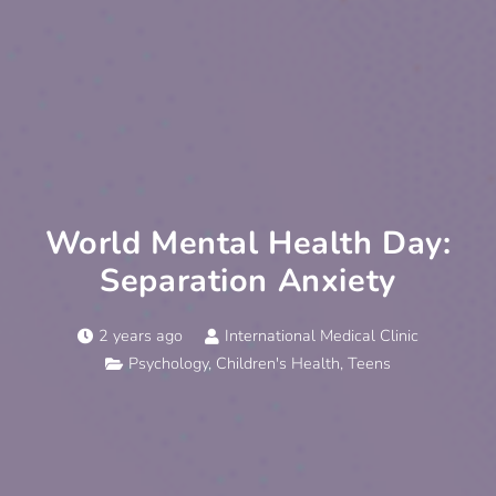
World Mental Health Day:
Separation Anxiety
2 years ago
International Medical Clinic
Psychology
,
Children's Health
,
Teens