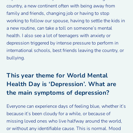
country, a new continent often with being away from
family and friends, changing job or having to stop
working to follow our spouse, having to settle the kids in
a new routine, can take a toll on someone’s mental
health. I also see a lot of teenagers with anxiety or
depression triggered by intense pressure to perform in
international schools, best friends leaving the country, or
bullying.
This year theme for World Mental
Health Day is ‘Depression’. What are
the main symptoms of depression?
Everyone can experience days of feeling blue, whether it’s
because it’s been cloudy for a while, or because of
missing loved ones who live halfway around the world,
or without any identifiable cause. This is normal. Mood