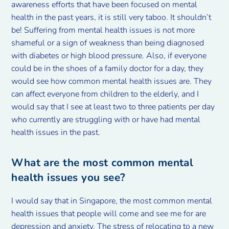
awareness efforts that have been focused on mental
health in the past years, it is still very taboo. It shouldn’t
be! Suffering from mental health issues is not more
shameful or a sign of weakness than being diagnosed
with diabetes or high blood pressure. Also, if everyone
could be in the shoes of a family doctor for a day, they
would see how common mental health issues are. They
can affect everyone from children to the elderly, and I
would say that I see at least two to three patients per day
who currently are struggling with or have had mental
health issues in the past.
What are the most common mental
health issues you see?
I would say that in Singapore, the most common mental
health issues that people will come and see me for are
depression and anxiety. The stress of relocating to a new