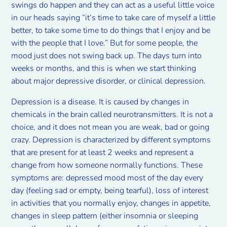
swings do happen and they can act as a useful little voice
in our heads saying “it’s time to take care of myself a little
better, to take some time to do things that I enjoy and be
with the people that I love.” But for some people, the
mood just does not swing back up. The days turn into
weeks or months, and this is when we start thinking
about major depressive disorder, or clinical depression.
Depression is a disease. It is caused by changes in
chemicals in the brain called neurotransmitters. It is not a
choice, and it does not mean you are weak, bad or going
crazy. Depression is characterized by different symptoms
that are present for at least 2 weeks and represent a
change from how someone normally functions. These
symptoms are: depressed mood most of the day every
day (feeling sad or empty, being tearful), loss of interest
in activities that you normally enjoy, changes in appetite,
changes in sleep pattern (either insomnia or sleeping