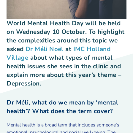
World Mental Health Day will be held
on Wednesday 10 October. To highlight
the complexities around this topic we
asked
Dr Méli Noël
at
IMC Holland
Village
about what types of mental
health issues she sees in the clinic and
explain more about this year’s theme –
Depression.
Dr Méli, what do we mean by ‘mental
health’? What does the term cover?
Mental health is a broad term that includes someone’s
emotional, psychological and social well-being. The