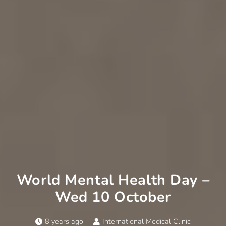
World Mental Health Day –
Wed 10 October
8 years ago
International Medical Clinic