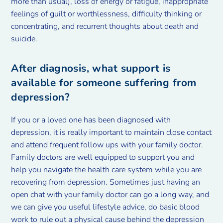
more than usual), loss of energy or fatigue, inappropriate
feelings of guilt or worthlessness, difficulty thinking or
concentrating, and recurrent thoughts about death and
suicide.
After diagnosis, what support is
available for someone suffering from
depression?
If you or a loved one has been diagnosed with
depression, it is really important to maintain close contact
and attend frequent follow ups with your family doctor.
Family doctors are well equipped to support you and
help you navigate the health care system while you are
recovering from depression. Sometimes just having an
open chat with your family doctor can go a long way, and
we can give you useful lifestyle advice, do basic blood
work to rule out a physical cause behind the depression