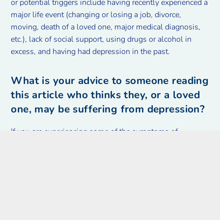
or potential triggers include having recently experienced a
major life event (changing or losing a job, divorce,
moving, death of a loved one, major medical diagnosis,
etc.), lack of social support, using drugs or alcohol in
excess, and having had depression in the past.
What is your advice to someone reading
this article who thinks they, or a loved
one, may be suffering from depression?
If you are experiencing some of the symptoms of
depression and are wondering if that diagnosis could fit
you, you should talk to your family doctor. We are a great
first step on the road to recovery. If making an
appointment with your doctor feels like a huge task, reach
out to a loved one and ask them to help you and bring
you to the appointment. Depression feels like it is
untreatable and like it will never end, but it is neither.