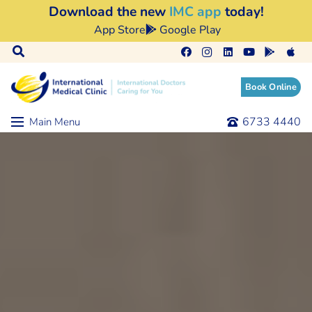
Download the new
IMC app
today!
App Store
Google Play
Book Online
6733 4440
Main Menu