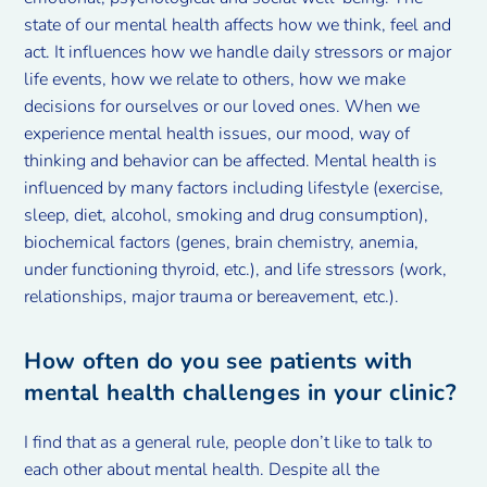
state of our mental health affects how we think, feel and
act. It influences how we handle daily stressors or major
life events, how we relate to others, how we make
decisions for ourselves or our loved ones. When we
experience mental health issues, our mood, way of
thinking and behavior can be affected. Mental health is
influenced by many factors including lifestyle (exercise,
sleep, diet, alcohol, smoking and drug consumption),
biochemical factors (genes, brain chemistry, anemia,
under functioning thyroid, etc.), and life stressors (work,
relationships, major trauma or bereavement, etc.).
How often do you see patients with
mental health challenges in your clinic?
I find that as a general rule, people don’t like to talk to
each other about mental health. Despite all the