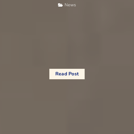
News
Read Post