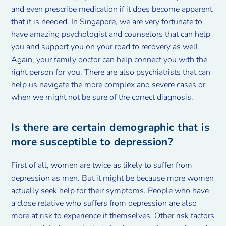
and even prescribe medication if it does become apparent
that it is needed. In Singapore, we are very fortunate to
have amazing psychologist and counselors that can help
you and support you on your road to recovery as well.
Again, your family doctor can help connect you with the
right person for you. There are also psychiatrists that can
help us navigate the more complex and severe cases or
when we might not be sure of the correct diagnosis.
Is there are certain demographic that is
more susceptible to depression?
First of all, women are twice as likely to suffer from
depression as men. But it might be because more women
actually seek help for their symptoms. People who have
a close relative who suffers from depression are also
more at risk to experience it themselves. Other risk factors