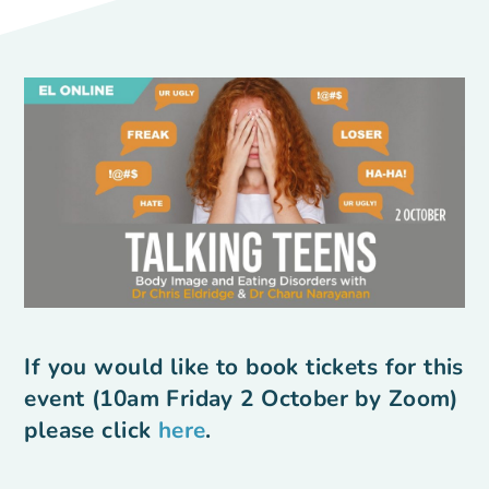
If you would like to book tickets for this
event (10am Friday 2 October by Zoom)
please click
here
.