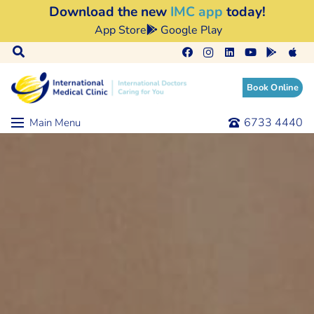
Download the new
IMC app
today!
App Store
Google Play
Book Online
6733 4440
Main Menu