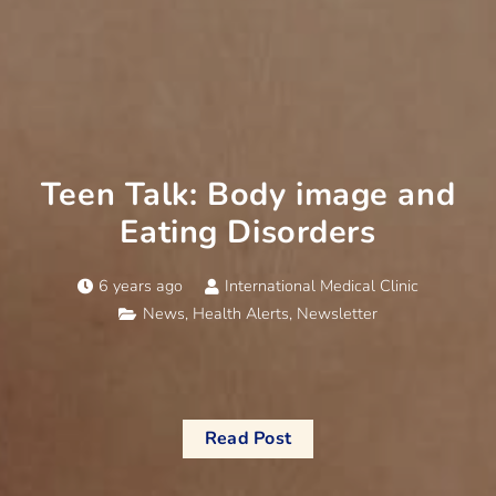
Teen Talk: Body image and
Eating Disorders
6 years ago
International Medical Clinic
News
,
Health Alerts
,
Newsletter
Read Post