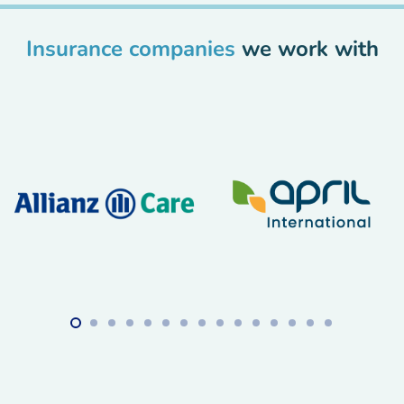
Insurance companies
we work with