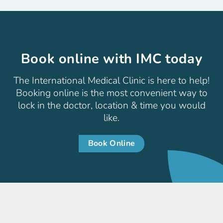
Book online with IMC today
The International Medical Clinic is here to help!
Booking online is the most convenient way to
lock in the doctor, location & time you would
like.
Book Online