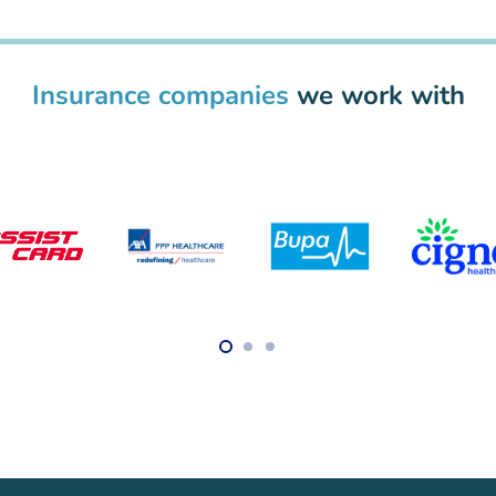
Insurance companies
we work with