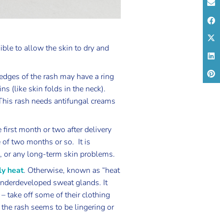
ible to allow the skin to dry and
edges of the rash may have a ring
ns (like skin folds in the neck).
 This rash needs antifungal creams
e first month or two after delivery
 of two months or so. It is
, or any long-term skin problems.
ly heat
. Otherwise, known as “heat
o underdeveloped sweat glands. It
 take off some of their clothing
 the rash seems to be lingering or