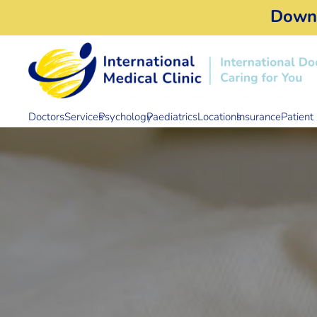
Down
Doctors
Services
Psychology
Paediatrics
Locations
Insurance
Patient 