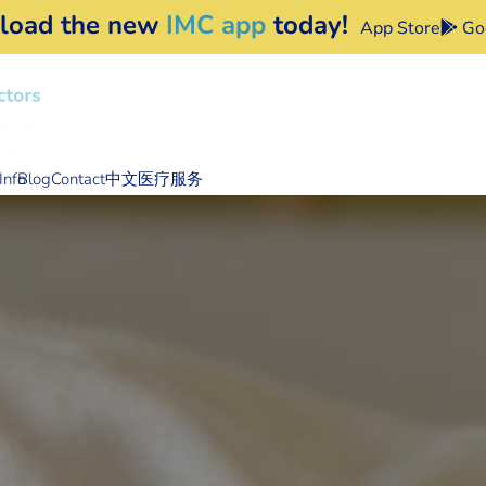
load the new
IMC app
today!
App Store
Goo
Info
Blog
Contact
中文医疗服务