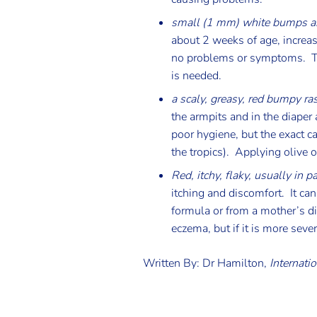
small (1 mm) white bumps ar
about 2 weeks of age, increas
no problems or symptoms. Th
is needed.
a scaly, greasy, red bumpy ra
the armpits and in the diaper 
poor hygiene, but the exact cau
the tropics). Applying olive 
Red, itchy, flaky, usually in p
itching and discomfort. It ca
formula or from a mother’s di
eczema, but if it is more sev
Written By: Dr Hamilton,
Internatio