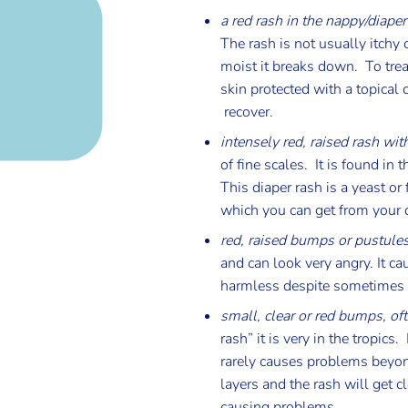
a red rash in the nappy/diaper
The rash is not usually itchy 
moist it breaks down. To trea
skin protected with a topical 
recover.
intensely red, raised rash wi
of fine scales. It is found in
This diaper rash is a yeast o
which you can get from your 
red, raised bumps or pustules
and can look very angry. It c
harmless despite sometimes lo
small, clear or red bumps, of
rash” it is very in the tropic
rarely causes problems beyond
layers and the rash will get 
causing problems.