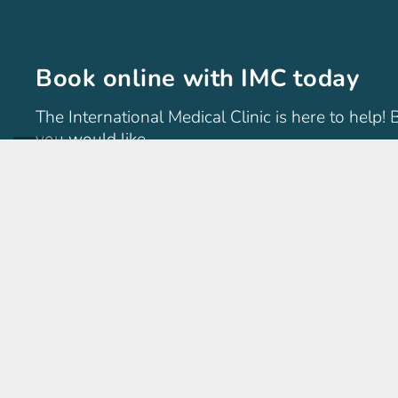
Book online with IMC today
The International Medical Clinic is here to help!
you would like.
International Medical Clinic
The International Medical Clinic (IMC) is a general family 