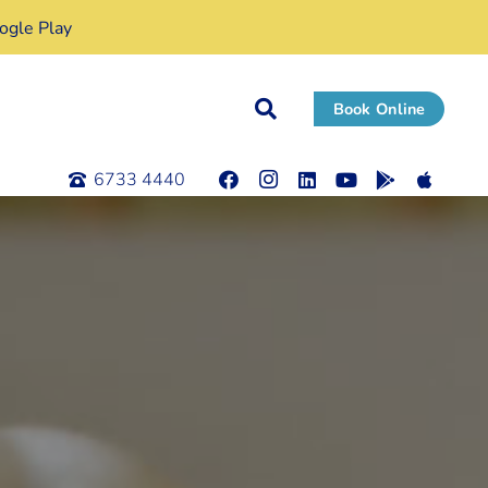
gle Play
Book Online
6733 4440