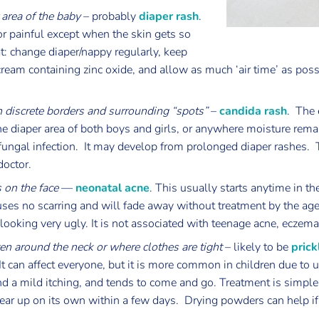
 area of the baby
– probably
diaper rash
.
or painful except when the skin gets so
t: change diaper/nappy regularly, keep
cream containing zinc oxide, and allow as much ‘air time’ as poss
th discrete borders and surrounding “spots”
–
candida rash
. The 
 the diaper area of both boys and girls, or anywhere moisture remai
r fungal infection. It may develop from prolonged diaper rashes.
doctor.
 on the face
—
neonatal acne
. This usually starts anytime in th
auses no scarring and will fade away without treatment by the age
oking very ugly. It is not associated with teenage acne, eczema
ten around the neck or where clothes are tight
– likely to be
prick
s. It can affect everyone, but it is more common in children due t
 a mild itching, and tends to come and go. Treatment is simple –
clear up on its own within a few days. Drying powders can help if