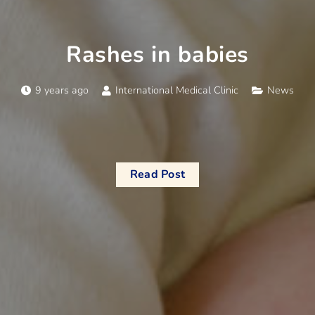
Rashes in babies
9 years ago
International Medical Clinic
News
Read Post