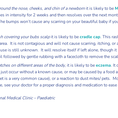
ound the nose, cheeks, and chin of a newborn
it is likely to be
M
es in intensity for 2 weeks and then resolves over the next mont
e bumps won’t cause any scarring on your beautiful baby if yo
sh covering your bubs scalp
it is likely to be
cradle cap
. This ras
area. It is not contagious and will not cause scarring, itching, or 
se is still unknown. It will resolve itself if left alone, though i
oil followed by gentle rubbing with a facecloth to remove the sca
atches on different areas of the body
, it is likely to be
eczema
. It
n just occur without a known cause, or may be caused by a food a
et is a very common cause), or a reaction to dust mites/ pets. Mo
ere, see your doctor for a proper diagnosis and medication to ea
nal Medical Clinic – Paediatric