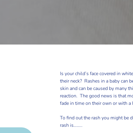
Is your child’s face covered in whit
their neck? Rashes in a baby can be 
skin and can be caused by many thin
reaction. The good news is that mo
fade in time on their own or with a l
To find out the rash you might be de
rash is……..