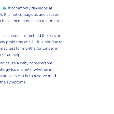
ilia
. It commonly develops at
h. It is not contagious and causes
u leave them alone. No treatment
h can also occur behind the ears, in
any problems at all. It is not due to
t may last for months (or longer in
les can help.
 can cause a baby considerable
llergy (cow’s milk, whether in
isturizers can help resolve mild
se the symptoms.