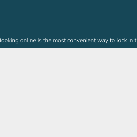
 Booking online is the most convenient way to lock in t
IMC Locations
practice. We’ve been caring
IMC Children’s Clinic Singa