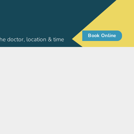
Book Online
he doctor, location & time
Patient Info
pore
Patient Resources