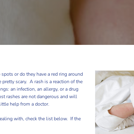
e spots or do they have a red ring around
pretty scary. A rash is a reaction of the
gs: an infection, an allergy, or a drug
st rashes are not dangerous and will
ittle help from a doctor.
aling with, check the list below. If the