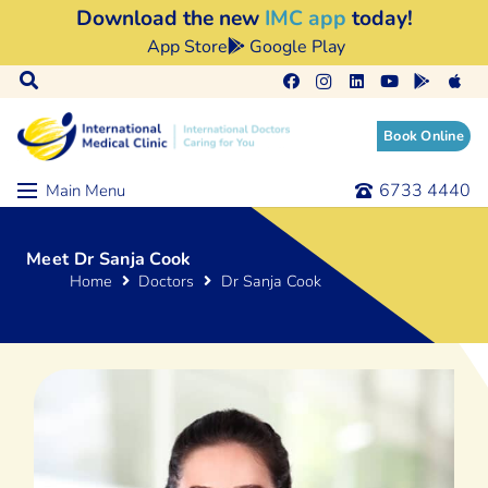
Download the new
IMC app
today!
App Store
Google Play
Book Online
6733 4440
Main Menu
Meet Dr Sanja Cook
Home
Doctors
Dr Sanja Cook