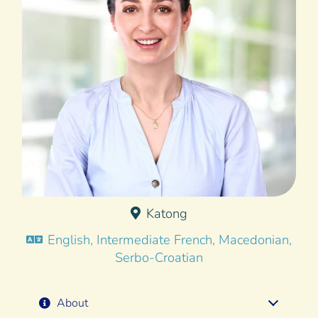
Katong
English, Intermediate French, Macedonian,
Serbo-Croatian
About