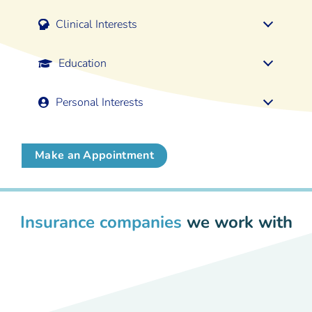
Clinical Interests
Education
Personal Interests
Make an Appointment
Insurance companies
we work with