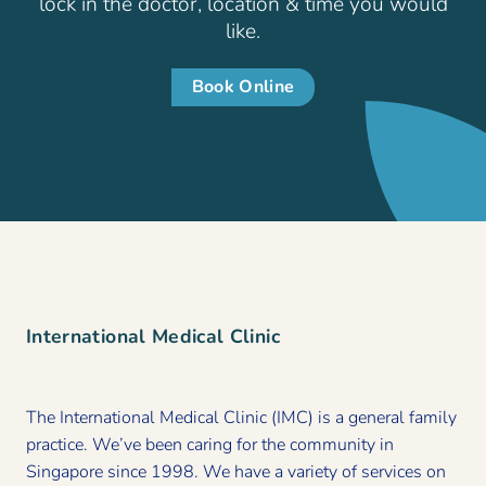
lock in the doctor, location & time you would
like.
Book Online
International Medical Clinic
The International Medical Clinic (IMC) is a general family
practice. We’ve been caring for the community in
Singapore since 1998. We have a variety of services on