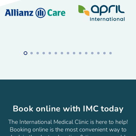
Book online with IMC today
The International Medical Clinic is here to help!
Booking online is the most convenient way to