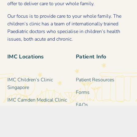
offer to deliver care to your whole family.
Our focus is to provide care to your whole family. The
children’s clinic has a team of internationally trained
Paediatric doctors who specialise in children’s health
issues, both acute and chronic.
IMC Locations
Patient Info
IMC Children’s Clinic
Patient Resources
Singapore
Forms
IMC Camden Medical Clinic
FAQs
IMC Katong Medical Clinic
Clinic Information &
IMC Family & Paediatric
Policies
Clinic in Holland Village