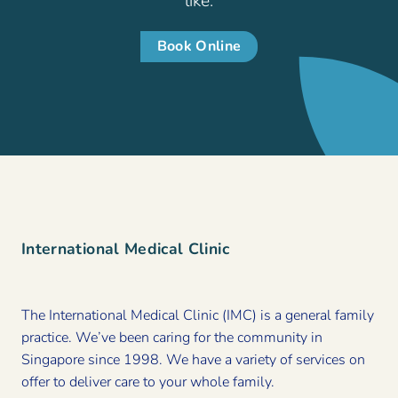
like.
Book Online
International Medical Clinic
The International Medical Clinic (IMC) is a general family
practice. We’ve been caring for the community in
Singapore since 1998. We have a variety of services on
offer to deliver care to your whole family.