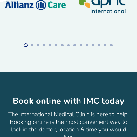
Book online with IMC today
The International Medical Clinic is here to help!
Booking online is the most convenient way to
lock in the doctor, location & time you would