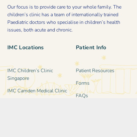
Our focus is to provide care to your whole family. The
children’s clinic has a team of internationally trained
Paediatric doctors who specialise in children’s health
issues, both acute and chronic.
IMC Locations
Patient Info
IMC Children’s Clinic
Patient Resources
Singapore
Forms
IMC Camden Medical Clinic
FAQs
IMC Katong Medical Clinic
Clinic Information &
IMC Family & Paediatric
Policies
Clinic in Holland Village
IMC Serangoon Garden