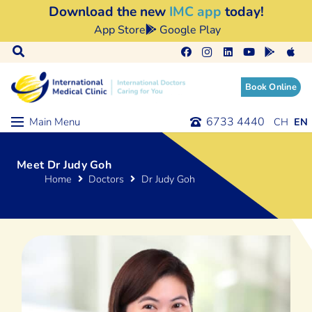
Download the new
IMC app
today!
App Store
Google Play
Book Online
6733 4440
Main Menu
Meet Dr Judy Goh
Home
Doctors
Dr Judy Goh