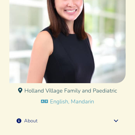
Holland Village Family and Paediatric
English, Mandarin
About