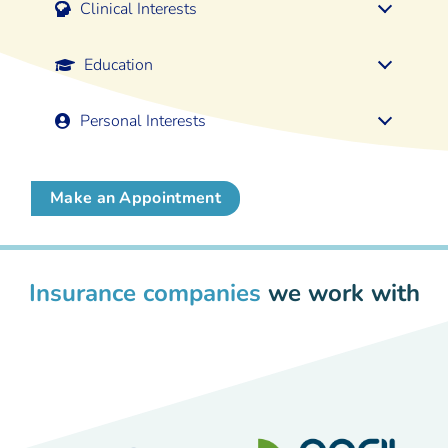
Clinical Interests
Education
Personal Interests
Make an Appointment
Insurance companies
we work with