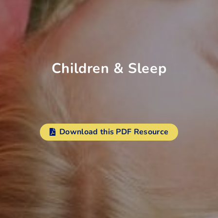
Children & Sleep
Download this PDF Resource