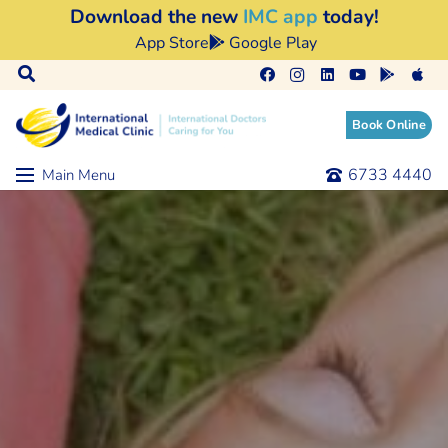
Download the new
IMC app
today!
App Store
Google Play
Book Online
6733 4440
Main Menu