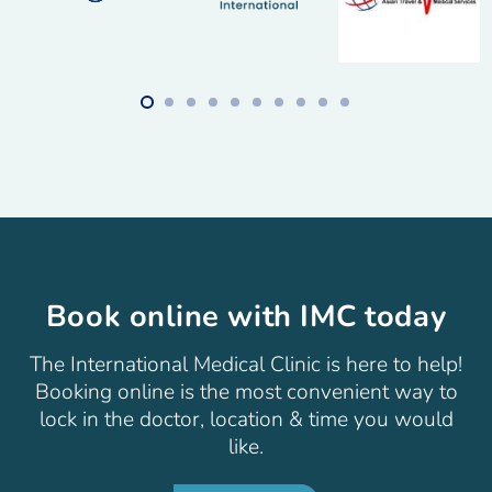
Book online with IMC today
The International Medical Clinic is here to help!
Booking online is the most convenient way to
lock in the doctor, location & time you would
like.