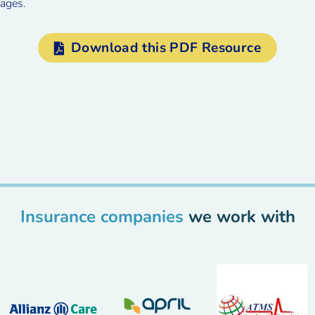
ages.
Download this PDF Resource
Insurance companies
we work with