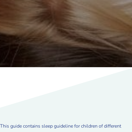
This guide contains sleep guideline for children of different