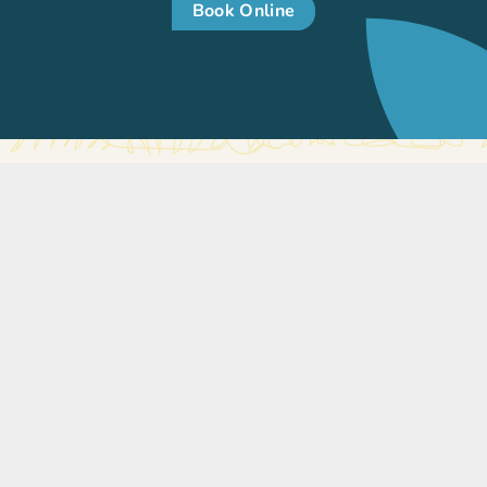
Book Online
International Medical Clinic
The International Medical Clinic (IMC) is a general family
practice. We’ve been caring for the community in
Singapore since 1998. We have a variety of services on
offer to deliver care to your whole family.
Our focus is to provide care to your whole family. The
children’s clinic has a team of internationally trained