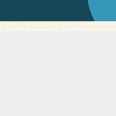
International Medical Clinic
The International Medical Clinic (IMC) is a general family
practice. We’ve been caring for the community in
Singapore since 1998. We have a variety of services on
offer to deliver care to your whole family.
Our focus is to provide care to your whole family. The
children’s clinic has a team of internationally trained
Paediatric doctors who specialise in children’s health
issues, both acute and chronic.