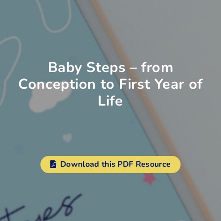
Baby Steps – from
Conception to First Year of
Life
Download this PDF Resource