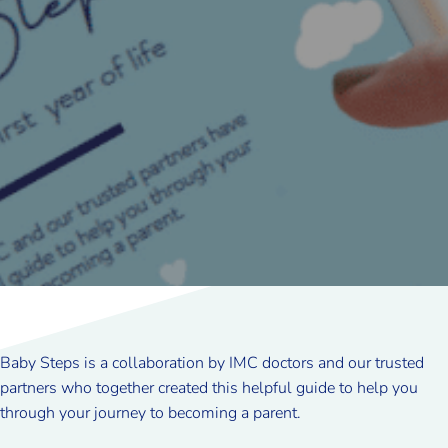
Baby Steps is a collaboration by IMC doctors and our trusted
partners who together created this helpful guide to help you
through your journey to becoming a parent.