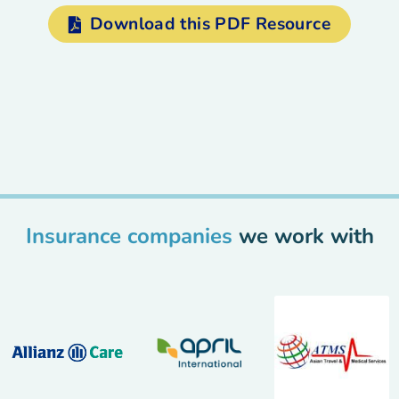
Download this PDF Resource
Insurance companies
we work with