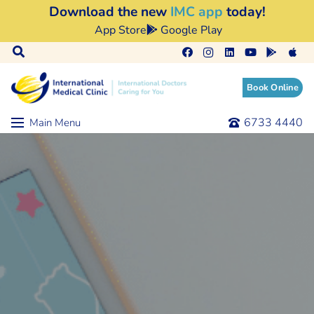
Download the new
IMC app
today!
App Store
Google Play
Book Online
6733 4440
Main Menu