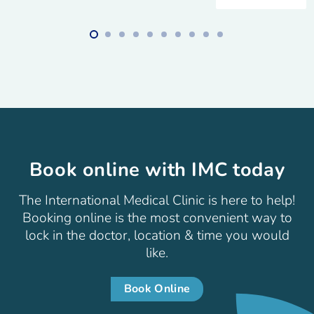
Book online with IMC today
The International Medical Clinic is here to help!
Booking online is the most convenient way to
lock in the doctor, location & time you would
like.
Book Online