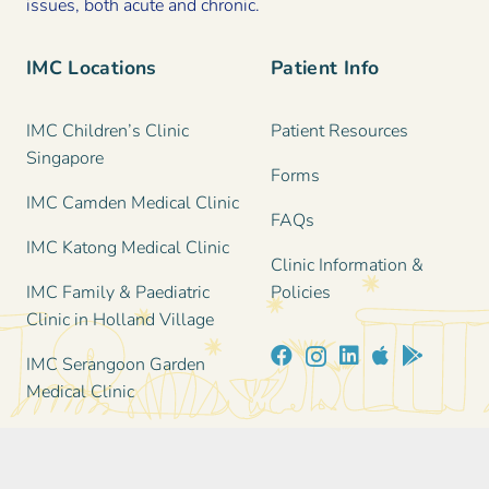
issues, both acute and chronic.
IMC Locations
Patient Info
IMC Children’s Clinic
Patient Resources
Singapore
Forms
IMC Camden Medical Clinic
FAQs
IMC Katong Medical Clinic
Clinic Information &
IMC Family & Paediatric
Policies
Clinic in Holland Village
IMC Serangoon Garden
Medical Clinic
Contact Us