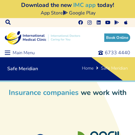
Download the new
IMC app
today!
App Store
Google Play
Book Online
6733 4440
Main Menu
Home
Safe Meridian
Safe Meridian
Insurance companies
we work with