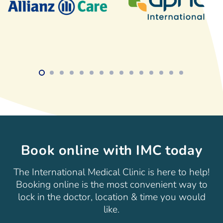
Book online with IMC today
The International Medical Clinic is here to help!
Booking online is the most convenient way to
lock in the doctor, location & time you would
like.