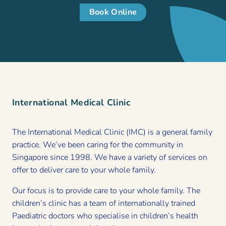
Book Online
International Medical Clinic
The International Medical Clinic (IMC) is a general family
practice. We’ve been caring for the community in
Singapore since 1998. We have a variety of services on
offer to deliver care to your whole family.
Our focus is to provide care to your whole family. The
children’s clinic has a team of internationally trained
Paediatric doctors who specialise in children’s health