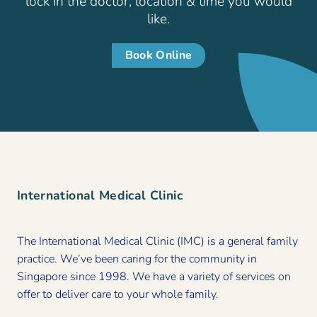
lock in the doctor, location & time you would
like.
Book Online
International Medical Clinic
The International Medical Clinic (IMC) is a general family
practice. We’ve been caring for the community in
Singapore since 1998. We have a variety of services on
offer to deliver care to your whole family.