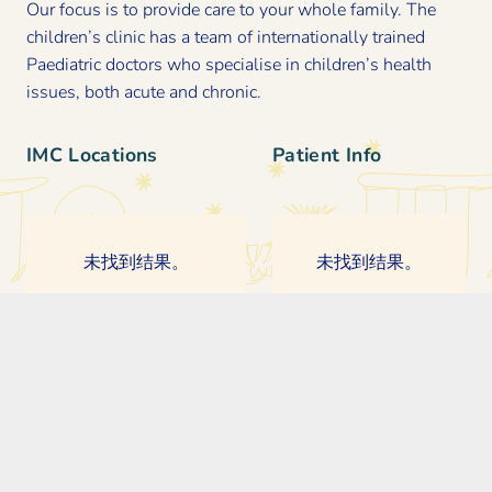
Our focus is to provide care to your whole family. The
children’s clinic has a team of internationally trained
Paediatric doctors who specialise in children’s health
issues, both acute and chronic.
IMC Locations
Patient Info
未找到结果。
未找到结果。
Contact Us
© The International Medical Clinic (IMC). All Rights Reserved.