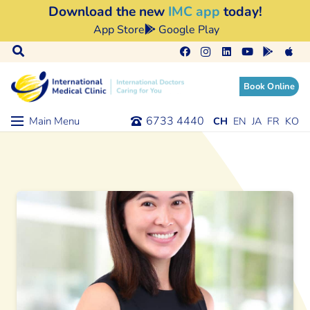
Download the new
IMC app
today!
App Store
Google Play
Book Online
6733 4440
Main Menu