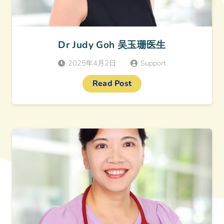
Dr Judy Goh 吴玉珊医生
2025年4月2日
Support
Read Post