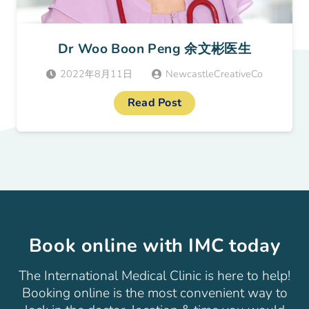
Dr Woo Boon Peng 余文彬医生
2022年8月11日
NewcastleCreativeCo
Read Post
Book online with IMC today
The International Medical Clinic is here to help!
Booking online is the most convenient way to