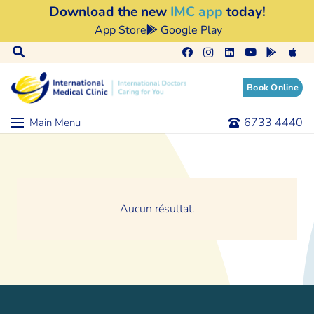
Download the new
IMC app
today!
App Store
Google Play
Book Online
6733 4440
Main Menu
Aucun résultat.