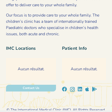
offer to deliver care to your whole family.
Our focus is to provide care to your whole family. The
children’s clinic has a team of internationally trained
Paediatric doctors who specialise in children’s health
issues, both acute and chronic.
IMC Locations
Patient Info
Aucun résultat.
Aucun résultat.
Contact Us
© The International Medical Clinic (IMC). All Rights Reserved.