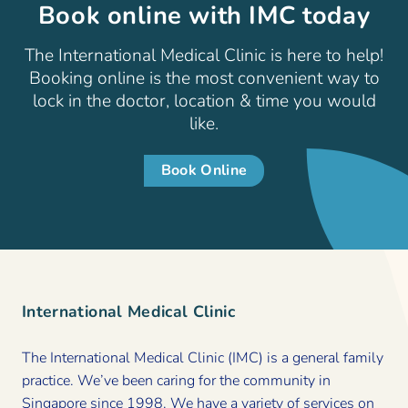
Book online with IMC today
The International Medical Clinic is here to help!
Booking online is the most convenient way to
lock in the doctor, location & time you would
like.
Book Online
International Medical Clinic
The International Medical Clinic (IMC) is a general family
practice. We’ve been caring for the community in
Singapore since 1998. We have a variety of services on